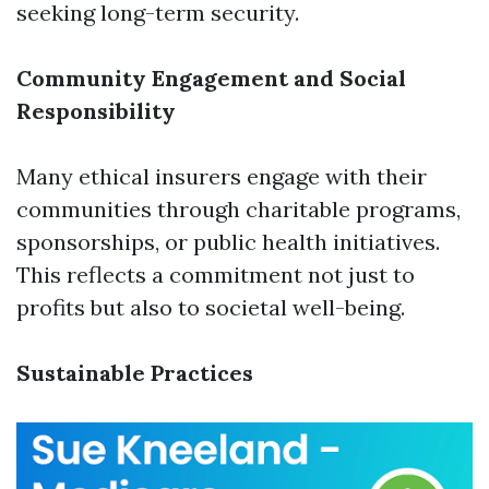
seeking long-term security.
Community Engagement and Social
Responsibility
Many ethical insurers engage with their
communities through charitable programs,
sponsorships, or public health initiatives.
This reflects a commitment not just to
profits but also to societal well-being.
Sustainable Practices