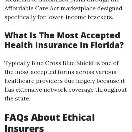
Affordable Care Act marketplace designed
specifically for lower-income brackets.
What Is The Most Accepted
Health Insurance In Florida?
Typically Blue Cross Blue Shield is one of
the most accepted forms across various
healthcare providers due largely because it
has extensive network coverage throughout
the state.
FAQs About Ethical
Insurers