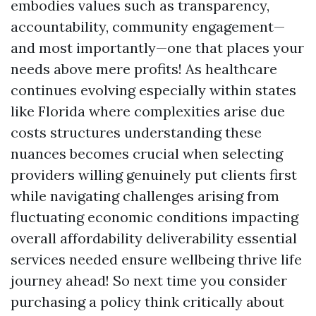
embodies values such as transparency,
accountability, community engagement—
and most importantly—one that places your
needs above mere profits! As healthcare
continues evolving especially within states
like Florida where complexities arise due
costs structures understanding these
nuances becomes crucial when selecting
providers willing genuinely put clients first
while navigating challenges arising from
fluctuating economic conditions impacting
overall affordability deliverability essential
services needed ensure wellbeing thrive life
journey ahead! So next time you consider
purchasing a policy think critically about