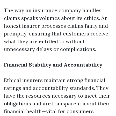
The way an insurance company handles
claims speaks volumes about its ethics. An
honest insurer processes claims fairly and
promptly, ensuring that customers receive
what they are entitled to without
unnecessary delays or complications.
Financial Stability and Accountability
Ethical insurers maintain strong financial
ratings and accountability standards. They
have the resources necessary to meet their
obligations and are transparent about their
financial health—vital for consumers