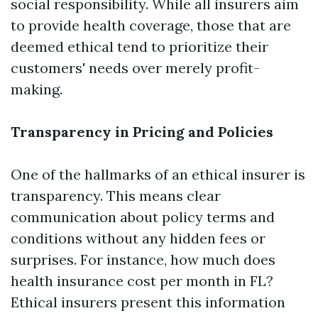
social responsibility. While all insurers aim
to provide health coverage, those that are
deemed ethical tend to prioritize their
customers' needs over merely profit-
making.
Transparency in Pricing and Policies
One of the hallmarks of an ethical insurer is
transparency. This means clear
communication about policy terms and
conditions without any hidden fees or
surprises. For instance, how much does
health insurance cost per month in FL?
Ethical insurers present this information