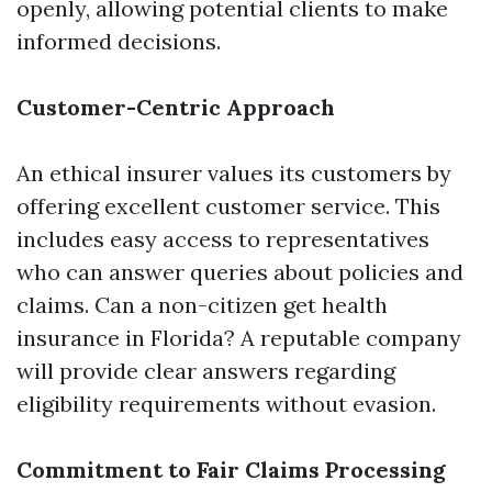
openly, allowing potential clients to make
informed decisions.
Customer-Centric Approach
An ethical insurer values its customers by
offering excellent customer service. This
includes easy access to representatives
who can answer queries about policies and
claims. Can a non-citizen get health
insurance in Florida? A reputable company
will provide clear answers regarding
eligibility requirements without evasion.
Commitment to Fair Claims Processing