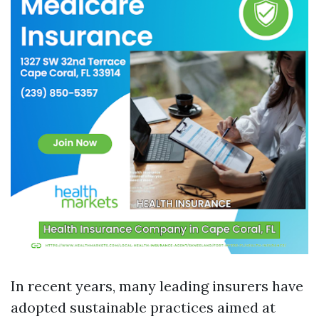
In recent years, many leading insurers have
adopted sustainable practices aimed at