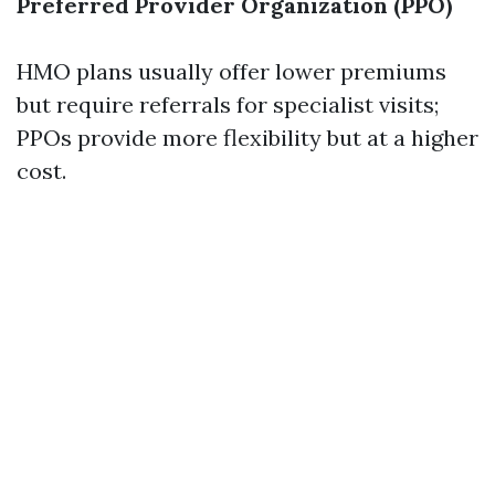
Preferred Provider Organization (PPO)
HMO plans usually offer lower premiums
but require referrals for specialist visits;
PPOs provide more flexibility but at a higher
cost.