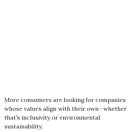
More consumers are looking for companies
whose values align with their own—whether
that's inclusivity or environmental
sustainability.