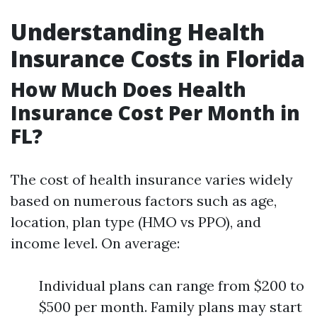
Understanding Health
Insurance Costs in Florida
How Much Does Health
Insurance Cost Per Month in
FL?
The cost of health insurance varies widely
based on numerous factors such as age,
location, plan type (HMO vs PPO), and
income level. On average:
Individual plans can range from $200 to
$500 per month. Family plans may start