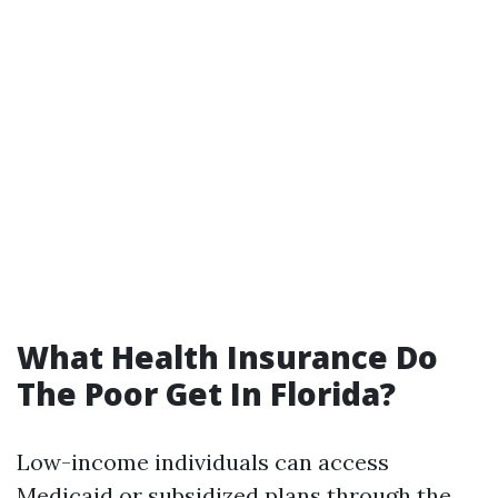
What Health Insurance Do
The Poor Get In Florida?
Low-income individuals can access
Medicaid or subsidized plans through the