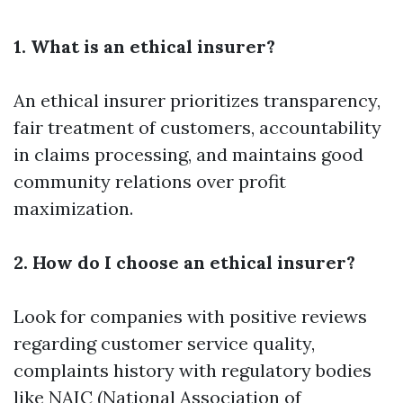
1. What is an ethical insurer?
An ethical insurer prioritizes transparency,
fair treatment of customers, accountability
in claims processing, and maintains good
community relations over profit
maximization.
2. How do I choose an ethical insurer?
Look for companies with positive reviews
regarding customer service quality,
complaints history with regulatory bodies
like NAIC (National Association of