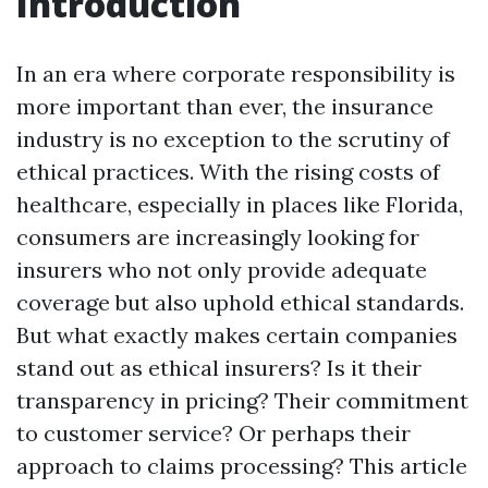
Introduction
In an era where corporate responsibility is
more important than ever, the insurance
industry is no exception to the scrutiny of
ethical practices. With the rising costs of
healthcare, especially in places like Florida,
consumers are increasingly looking for
insurers who not only provide adequate
coverage but also uphold ethical standards.
But what exactly makes certain companies
stand out as ethical insurers? Is it their
transparency in pricing? Their commitment
to customer service? Or perhaps their
approach to claims processing? This article