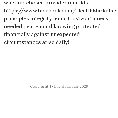
whether chosen provider upholds
https://www.facebook.com/HealthMarkets.S
principles integrity lends trustworthiness
needed peace mind knowing protected
financially against unexpected
circumstances arise daily!
Copyright © Lucialpiazzale 2026