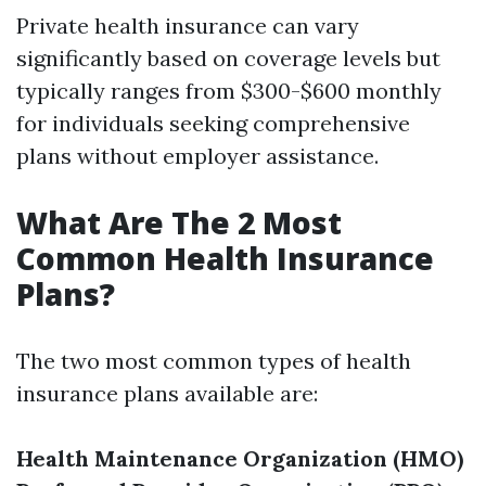
Private health insurance can vary
significantly based on coverage levels but
typically ranges from $300-$600 monthly
for individuals seeking comprehensive
plans without employer assistance.
What Are The 2 Most
Common Health Insurance
Plans?
The two most common types of health
insurance plans available are:
Health Maintenance Organization (HMO)