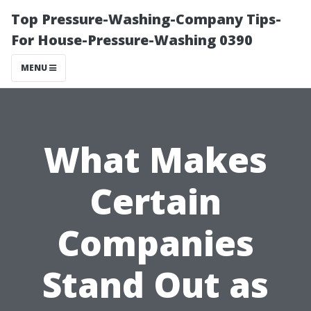
Top Pressure-Washing-Company Tips-
For House-Pressure-Washing 0390
MENU
What Makes
Certain
Companies
Stand Out as