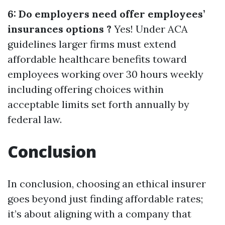
6: Do employers need offer employees’
insurances options ?
Yes! Under ACA
guidelines larger firms must extend
affordable healthcare benefits toward
employees working over 30 hours weekly
including offering choices within
acceptable limits set forth annually by
federal law.
Conclusion
In conclusion, choosing an ethical insurer
goes beyond just finding affordable rates;
it’s about aligning with a company that