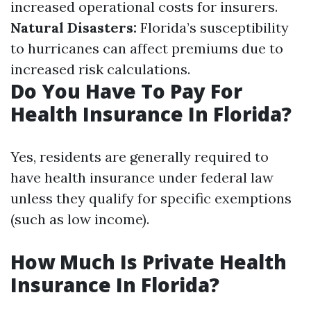
increased operational costs for insurers.
Natural Disasters:
Florida’s susceptibility
to hurricanes can affect premiums due to
increased risk calculations.
Do You Have To Pay For
Health Insurance In Florida?
Yes, residents are generally required to
have health insurance under federal law
unless they qualify for specific exemptions
(such as low income).
How Much Is Private Health
Insurance In Florida?