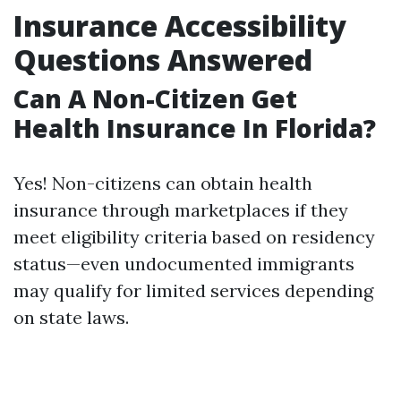
Insurance Accessibility
Questions Answered
Can A Non-Citizen Get
Health Insurance In Florida?
Yes! Non-citizens can obtain health
insurance through marketplaces if they
meet eligibility criteria based on residency
status—even undocumented immigrants
may qualify for limited services depending
on state laws.