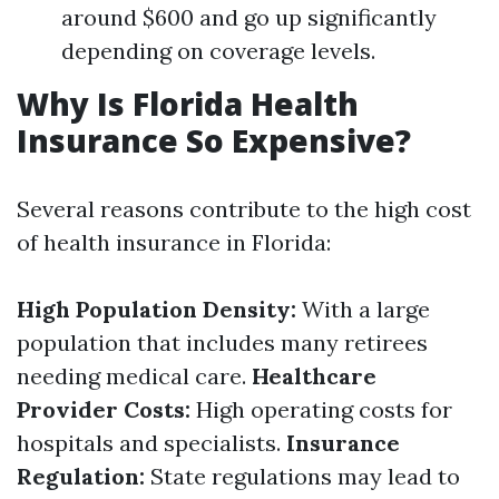
around $600 and go up significantly
depending on coverage levels.
Why Is Florida Health
Insurance So Expensive?
Several reasons contribute to the high cost
of health insurance in Florida:
High Population Density:
With a large
population that includes many retirees
needing medical care.
Healthcare
Provider Costs:
High operating costs for
hospitals and specialists.
Insurance
Regulation:
State regulations may lead to