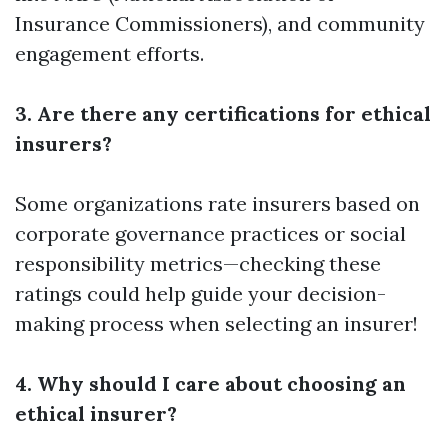
Insurance Commissioners), and community
engagement efforts.
3. Are there any certifications for ethical
insurers?
Some organizations rate insurers based on
corporate governance practices or social
responsibility metrics—checking these
ratings could help guide your decision-
making process when selecting an insurer!
4. Why should I care about choosing an
ethical insurer?