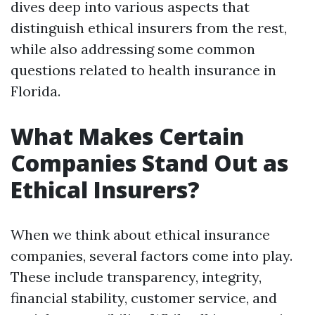
dives deep into various aspects that
distinguish ethical insurers from the rest,
while also addressing some common
questions related to health insurance in
Florida.
What Makes Certain
Companies Stand Out as
Ethical Insurers?
When we think about ethical insurance
companies, several factors come into play.
These include transparency, integrity,
financial stability, customer service, and