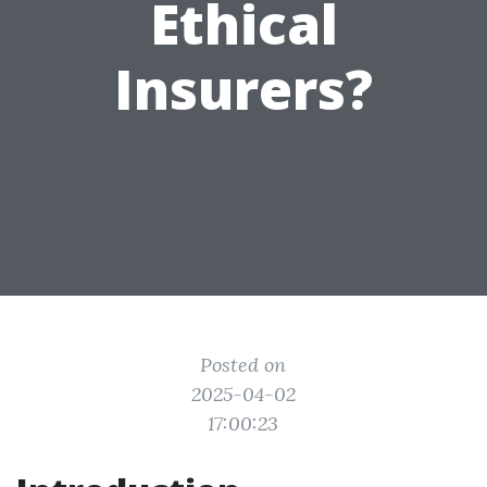
Ethical
Insurers?
Posted on
2025-04-02
17:00:23