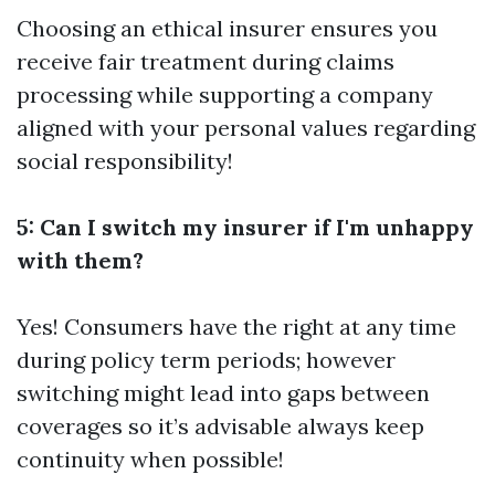
Choosing an ethical insurer ensures you
receive fair treatment during claims
processing while supporting a company
aligned with your personal values regarding
social responsibility!
5: Can I switch my insurer if I'm unhappy
with them?
Yes! Consumers have the right at any time
during policy term periods; however
switching might lead into gaps between
coverages so it’s advisable always keep
continuity when possible!