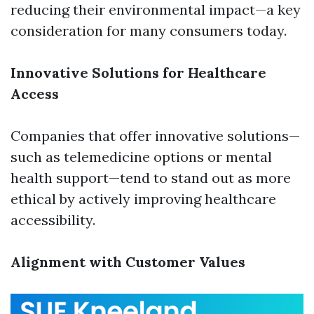
reducing their environmental impact—a key
consideration for many consumers today.
Innovative Solutions for Healthcare
Access
Companies that offer innovative solutions—
such as telemedicine options or mental
health support—tend to stand out as more
ethical by actively improving healthcare
accessibility.
Alignment with Customer Values