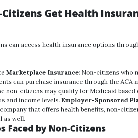
Citizens Get Health Insuran
ens can access health insurance options throug
ce
Marketplace Insurance
: Non-citizens who m
ents can purchase insurance through the ACA 
me non-citizens may qualify for Medicaid based 
us and income levels.
Employer-Sponsored Pl
company that offers health benefits, non-citize
l as well.
s Faced by Non-Citizens