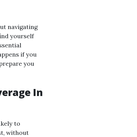
but navigating
find yourself
ssential
appens if you
 prepare you
verage In
ikely to
t, without