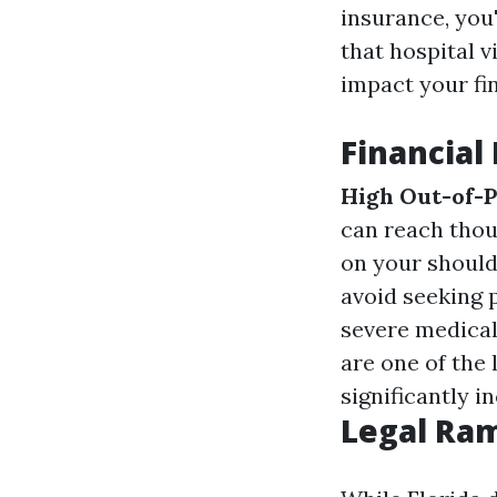
insurance, you'
that hospital v
impact your fi
Financial
High Out-of-
can reach thous
on your should
avoid seeking 
severe medical
are one of the 
significantly i
Legal Ram