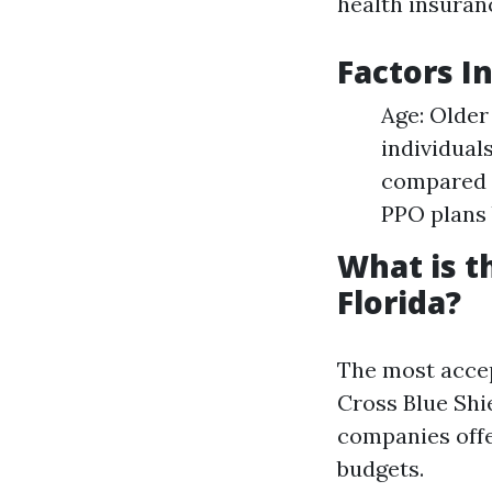
health insuranc
Factors I
Age: Older
individual
compared t
PPO plans 
What is t
Florida?
The most accep
Cross Blue Shi
companies offe
budgets.