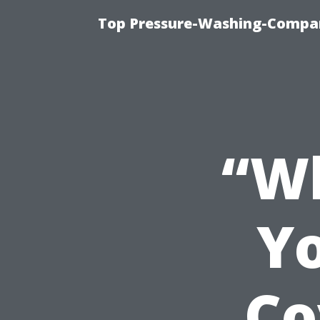
Top Pressure-Washing-Compan
“Wh
Y
Co