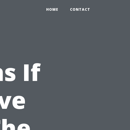
HOME
CONTACT
s If
ve
The