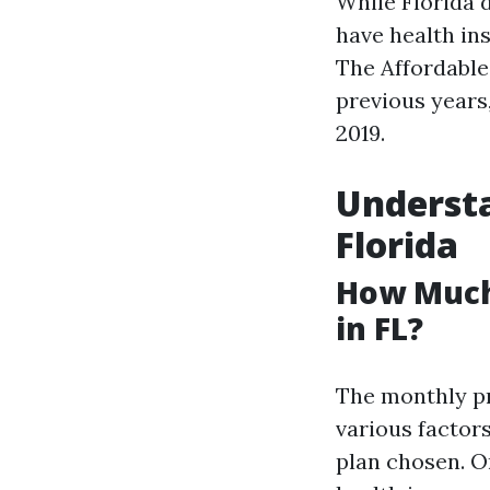
While Florida 
have health ins
The Affordable
previous years,
2019.
Understa
Florida
How Much
in FL?
The monthly pr
various factor
plan chosen. O