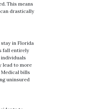
red. This means
 can drastically
 stay in Florida
fall entirely
individuals
y lead to more
: Medical bills
eing uninsured