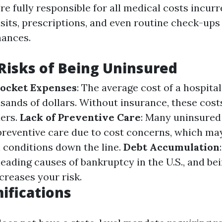
re fully responsible for all medical costs incur
isits, prescriptions, and even routine check-ups
nances.
 Risks of Being Uninsured
Pocket Expenses
: The average cost of a hospital
ands of dollars. Without insurance, these costs 
ers.
Lack of Preventive Care
: Many uninsured 
preventive care due to cost concerns, which ma
 conditions down the line.
Debt Accumulation
leading causes of bankruptcy in the U.S., and b
ncreases your risk.
ifications