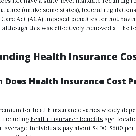
does not have a state-level mandate requiring r
urance (unlike some states), federal regulations 
 Care Act (ACA) imposed penalties for not havin
 although this was effectively removed at the fe
nding Health Insurance Cos
 Does Health Insurance Cost P
emium for health insurance varies widely dep
s including
health insurance benefits
age, locati
n average, individuals pay about $400-$500 per