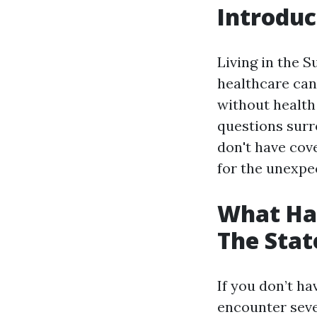
Introduc
Living in the S
healthcare can 
without health
questions surr
don't have cov
for the unexpe
What Hap
The Stat
If you don’t ha
encounter seve