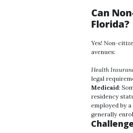
Can Non-
Florida?
Yes! Non-citiz
avenues:
Health Insuran
legal requirem
Medicaid
: So
residency stat
employed by a 
generally enrol
Challenge