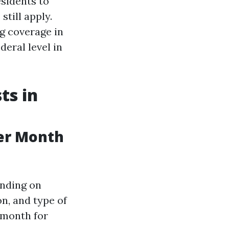
esidents to
still apply.
g coverage in
deral level in
ts in
er Month
ending on
on, and type of
 month for