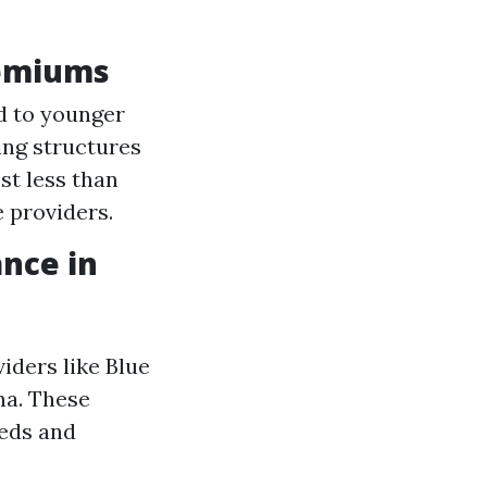
remiums
d to younger
ing structures
st less than
 providers.
nce in
iders like Blue
na. These
eeds and