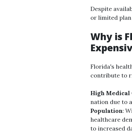
Despite availa
or limited plan
Why is F
Expensi
Florida's heal
contribute to r
High Medical 
nation due to 
Population
: W
healthcare de
to increased d