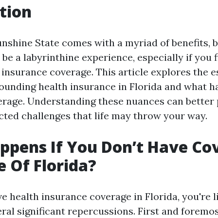
tion
unshine State comes with a myriad of benefits, 
be a labyrinthine experience, especially if you 
 insurance coverage. This article explores the e
ounding health insurance in Florida and what h
erage. Understanding these nuances can better
cted challenges that life may throw your way.
pens If You Don’t Have Co
e Of Florida?
ve health insurance coverage in Florida, you're l
ral significant repercussions. First and foremos