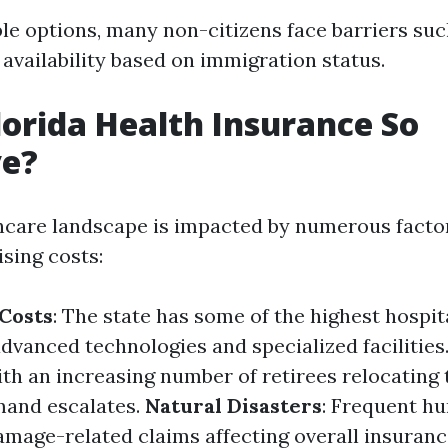
ble options, many non-citizens face barriers suc
 availability based on immigration status.
lorida Health Insurance So
ve?
thcare landscape is impacted by numerous facto
ising costs:
Costs
: The state has some of the highest hospit
advanced technologies and specialized facilities
ith an increasing number of retirees relocating t
mand escalates.
Natural Disasters
: Frequent hu
amage-related claims affecting overall insuranc