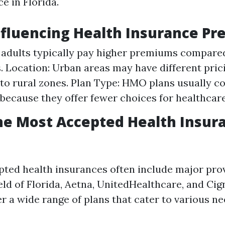
e in Florida.
nfluencing Health Insurance P
 adults typically pay higher premiums compare
s. Location: Urban areas may have different pric
o rural zones. Plan Type: HMO plans usually co
because they offer fewer choices for healthcare
he Most Accepted Health Insura
ted health insurances often include major prov
eld of Florida, Aetna, UnitedHealthcare, and Cig
r a wide range of plans that cater to various n