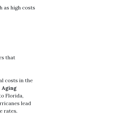
h as high costs
rs that
al costs in the
.
Aging
o Florida,
rricanes lead
e rates.