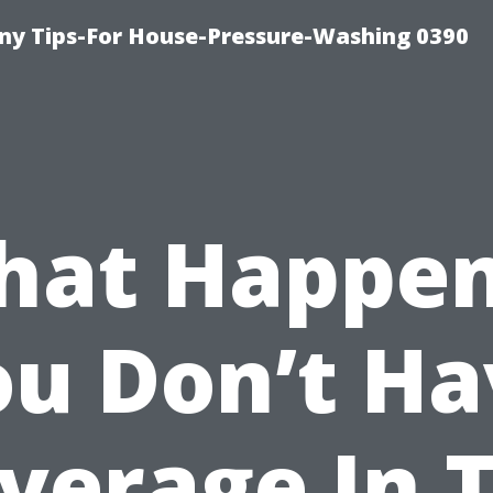
y Tips-For House-Pressure-Washing 0390
at Happen
ou Don’t Ha
verage In 