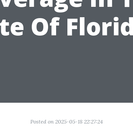
te Of Flori
Posted on 2025-05-18 22:27:24