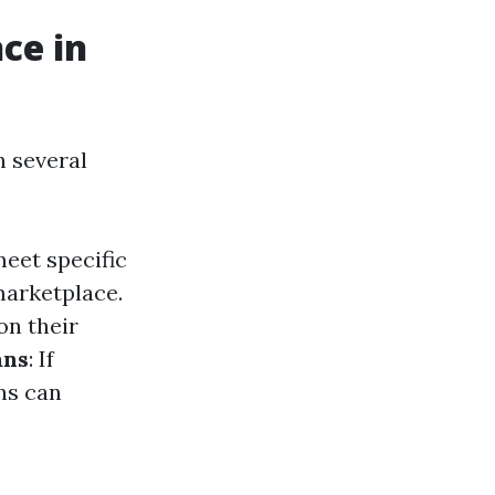
ce in
h several
eet specific
marketplace.
on their
ans
: If
ns can