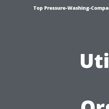
Top Pressure-Washing-Compan
Uti
Or