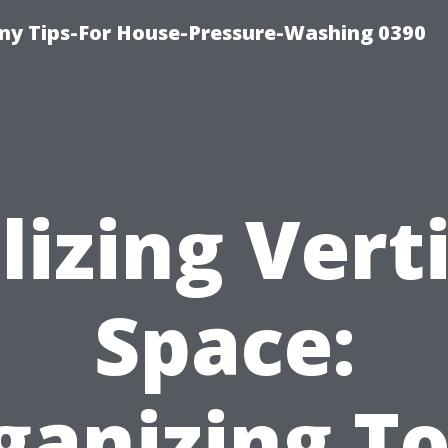
y Tips-For House-Pressure-Washing 0390
lizing Vert
Space:
ganizing To