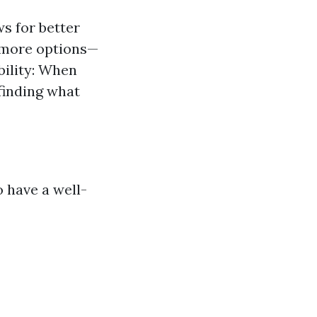
s for better
 more options—
bility: When
finding what
o have a well-