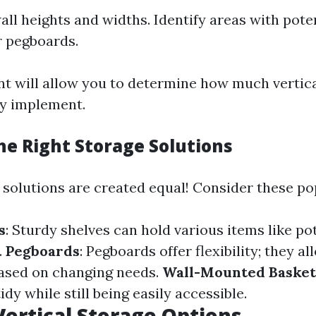
ll heights and widths. Identify areas with poten
r pegboards.
t will allow you to determine how much vertic
ly implement.
he Right Storage Solutions
e solutions are created equal! Consider these po
s
: Sturdy shelves can hold various items like pots
.
Pegboards
: Pegboards offer flexibility; they a
ased on changing needs.
Wall-Mounted Basket
idy while still being easily accessible.
Vertical Storage Options