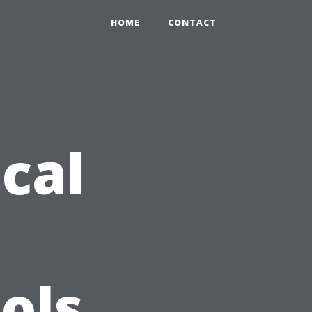
HOME
CONTACT
ical
ols