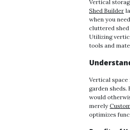
Vertical storag
Shed Builder
la
when you need 
cluttered shed 
Utilizing verti
tools and mate
Understand
Vertical space 
garden sheds. 
would otherwise
merely
Custom 
optimizes func