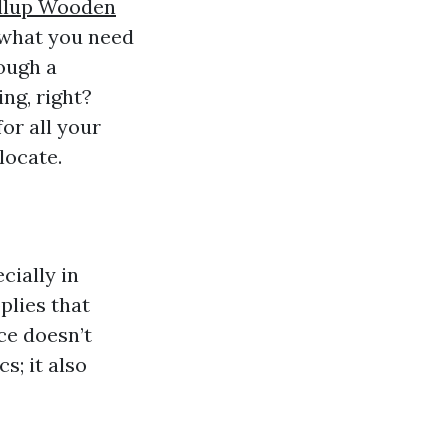
llup Wooden
d what you need
ough a
ing, right?
or all your
locate.
cially in
plies that
ce doesn’t
s; it also