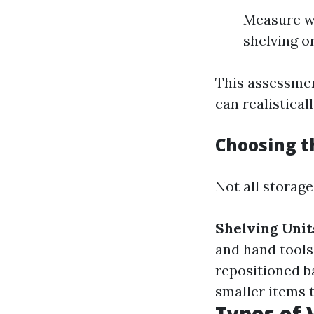
Measure wa
shelving o
This assessmen
can realistical
Choosing t
Not all storag
Shelving Unit
and hand tools
repositioned b
smaller items t
Types of 