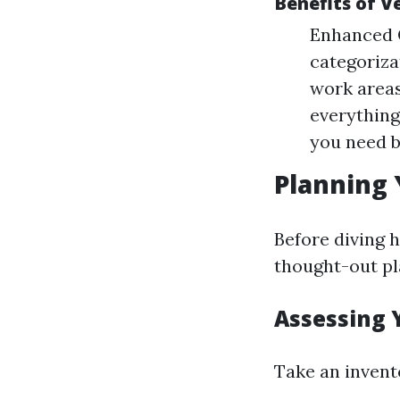
Benefits of V
Enhanced O
categoriz
work areas
everything
you need 
Planning 
Before diving h
thought-out pl
Assessing 
Take an invent