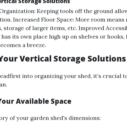
ertical Storage Solutions
rganization: Keeping tools off the ground allow
ation. Increased Floor Space: More room means
, storage of larger items, etc. Improved Accessi
 has its own place high up on shelves or hooks, 
becomes a breeze.
Your Vertical Storage Solutions
eadfirst into organizing your shed, it’s crucial t
an.
Your Available Space
ory of your garden shed's dimensions: