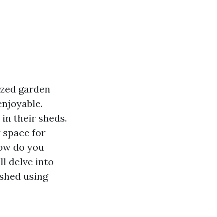
ized garden
njoyable.
in their sheds.
r space for
how do you
ll delve into
 shed using