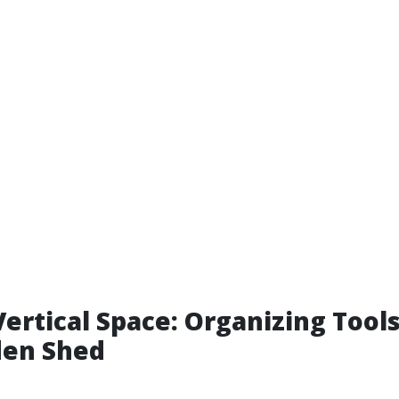
Vertical Space: Organizing Tools
den Shed