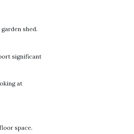
r garden shed.
ort significant
oking at
floor space.