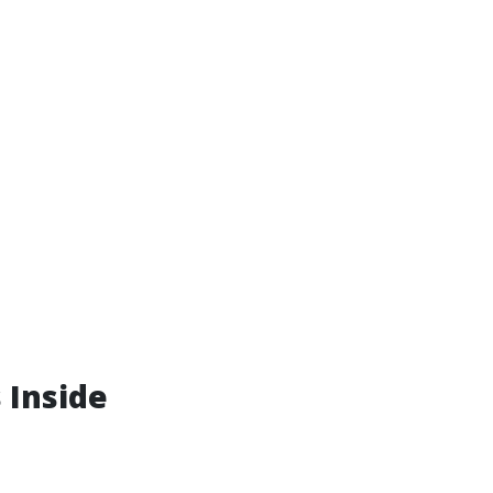
 Inside