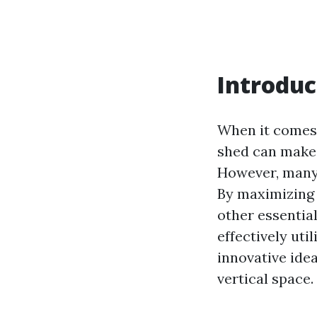
Introduc
When it comes 
shed can make 
However, many 
By maximizing v
other essential
effectively uti
innovative ide
vertical space.