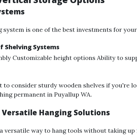
ystems
g system is one of the best investments for you
f Shelving Systems
bly Customizable height options Ability to supp
 to consider sturdy wooden shelves if you're lo
hing permanent in Puyallup WA.
 Versatile Hanging Solutions
a versatile way to hang tools without taking up 