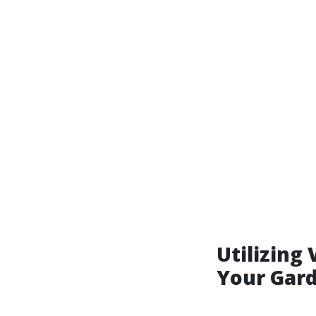
Utilizing 
Your Gar