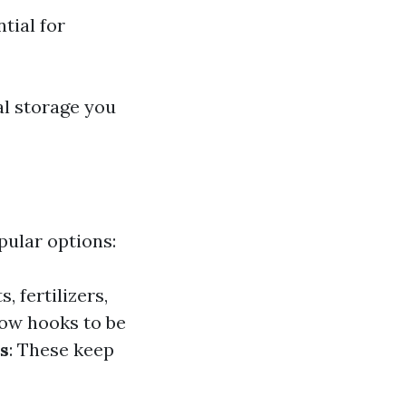
tial for
al storage you
pular options:
, fertilizers,
llow hooks to be
s
: These keep