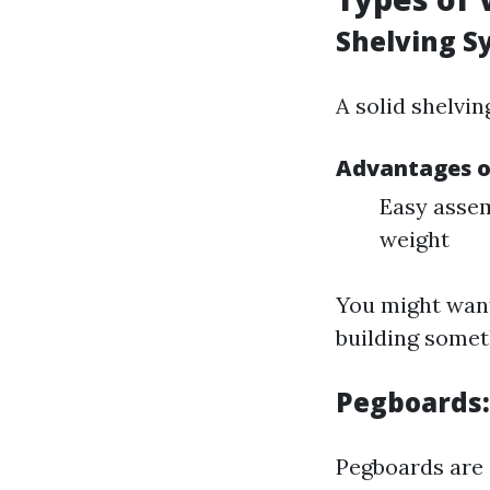
Shelving S
A solid shelvin
Advantages o
Easy assem
weight
You might want
building somet
Pegboards:
Pegboards are 