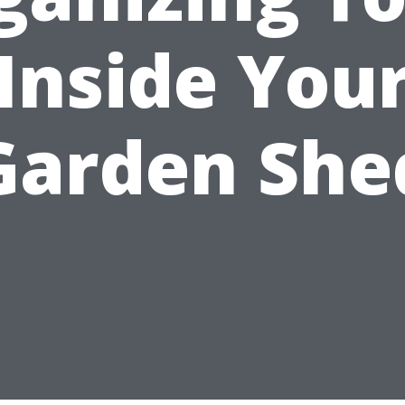
Inside You
Garden She