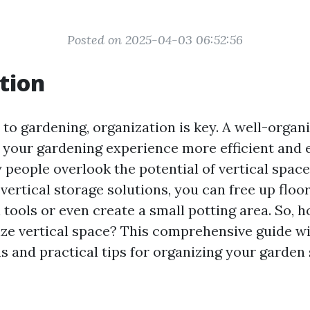
Posted on 2025-04-03 06:52:56
tion
to gardening, organization is key. A well-organ
your gardening experience more efficient and e
people overlook the potential of vertical space 
ertical storage solutions, you can free up floo
 tools or even create a small potting area. So, 
lize vertical space? This comprehensive guide wi
as and practical tips for organizing your garden