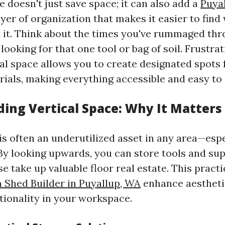
e doesn't just save space; it can also add a
Puya
yer of organization that makes it easier to fin
it. Think about the times you've rummaged thr
looking for that one tool or bag of soil. Frustrat
cal space allows you to create designated spots f
rials, making everything accessible and easy to 
ing Vertical Space: Why It Matters
is often an underutilized asset in any area—espe
By looking upwards, you can store tools and sup
 take up valuable floor real estate. This practi
Shed Builder in Puyallup, WA
enhance aesthetic
tionality in your workspace.