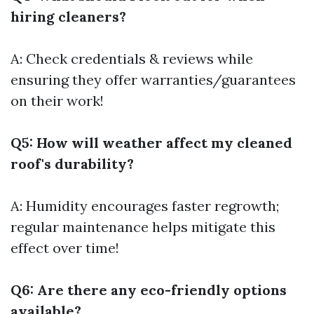
hiring cleaners?
A: Check credentials & reviews while
ensuring they offer warranties/guarantees
on their work!
Q5: How will weather affect my cleaned
roof's durability?
A: Humidity encourages faster regrowth;
regular maintenance helps mitigate this
effect over time!
Q6: Are there any eco-friendly options
available?