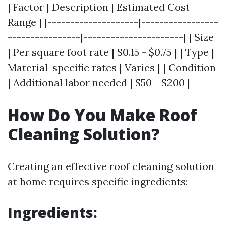
| Factor | Description | Estimated Cost
Range | |--------------------|-----------------
----------------|----------------------| | Size
| Per square foot rate | $0.15 - $0.75 | | Type |
Material-specific rates | Varies | | Condition
| Additional labor needed | $50 - $200 |
How Do You Make Roof
Cleaning Solution?
Creating an effective roof cleaning solution
at home requires specific ingredients:
Ingredients: