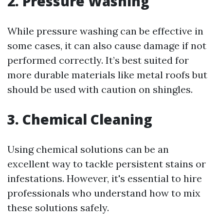
2. Pressure Washing
While pressure washing can be effective in
some cases, it can also cause damage if not
performed correctly. It’s best suited for
more durable materials like metal roofs but
should be used with caution on shingles.
3. Chemical Cleaning
Using chemical solutions can be an
excellent way to tackle persistent stains or
infestations. However, it's essential to hire
professionals who understand how to mix
these solutions safely.