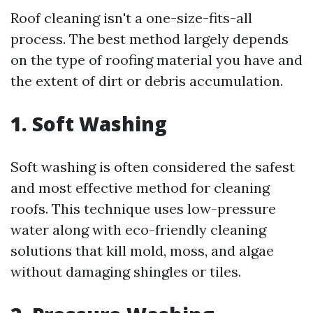
Roof cleaning isn't a one-size-fits-all
process. The best method largely depends
on the type of roofing material you have and
the extent of dirt or debris accumulation.
1. Soft Washing
Soft washing is often considered the safest
and most effective method for cleaning
roofs. This technique uses low-pressure
water along with eco-friendly cleaning
solutions that kill mold, moss, and algae
without damaging shingles or tiles.