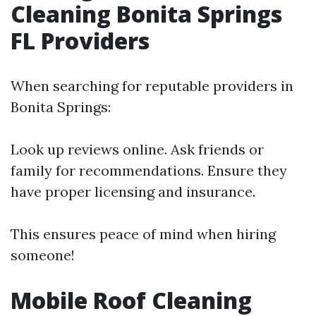
Cleaning Bonita Springs
FL Providers
When searching for reputable providers in
Bonita Springs:
Look up reviews online. Ask friends or
family for recommendations. Ensure they
have proper licensing and insurance.
This ensures peace of mind when hiring
someone!
Mobile Roof Cleaning