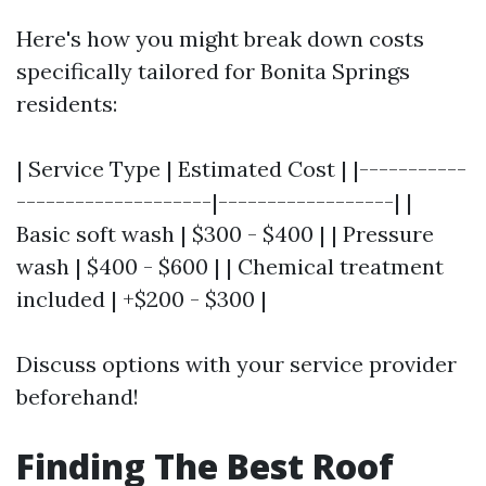
Here's how you might break down costs
specifically tailored for Bonita Springs
residents:
| Service Type | Estimated Cost | |-----------
--------------------|------------------| |
Basic soft wash | $300 - $400 | | Pressure
wash | $400 - $600 | | Chemical treatment
included | +$200 - $300 |
Discuss options with your service provider
beforehand!
Finding The Best Roof