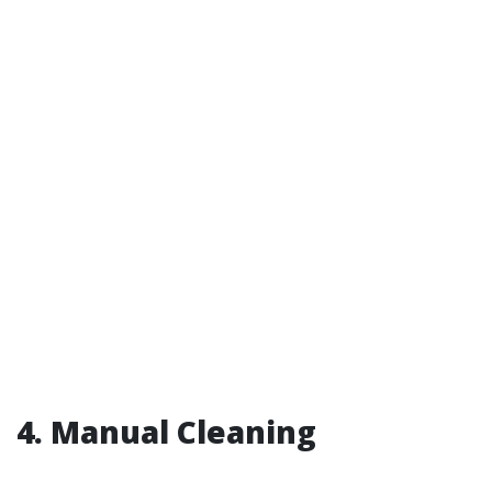
4. Manual Cleaning