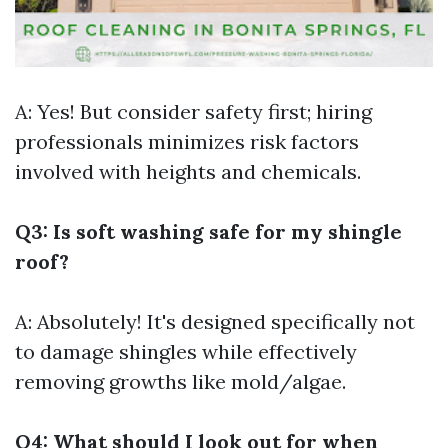
A: Yes! But consider safety first; hiring
professionals minimizes risk factors
involved with heights and chemicals.
Q3: Is soft washing safe for my shingle
roof?
A: Absolutely! It's designed specifically not
to damage shingles while effectively
removing growths like mold/algae.
Q4: What should I look out for when