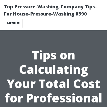
Top Pressure-Washing-Company Tips-
For House-Pressure-Washing 0390
MENU
Tips on
Calculating
Your Total Cost
for Professional