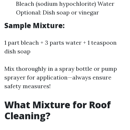
Bleach (sodium hypochlorite) Water
Optional: Dish soap or vinegar
Sample Mixture:
1 part bleach + 3 parts water + 1 teaspoon
dish soap
Mix thoroughly in a spray bottle or pump
sprayer for application—always ensure
safety measures!
What Mixture for Roof
Cleaning?