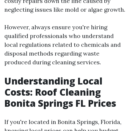
costly repairs down the line caused by
neglecting issues like mold or algae growth.
However, always ensure you're hiring
qualified professionals who understand
local regulations related to chemicals and
disposal methods regarding waste
produced during cleaning services.
Understanding Local
Costs: Roof Cleaning
Bonita Springs FL Prices
If you're located in Bonita Springs, Florida,
knowing local prices can help you budget