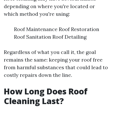
depending on where you're located or
which method you're using:
Roof Maintenance Roof Restoration
Roof Sanitation Roof Detailing
Regardless of what you call it, the goal
remains the same: keeping your roof free
from harmful substances that could lead to
costly repairs down the line.
How Long Does Roof
Cleaning Last?