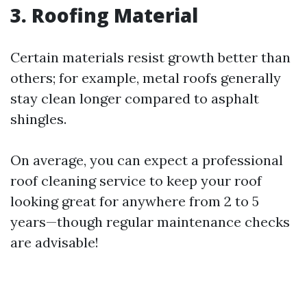
3. Roofing Material
Certain materials resist growth better than
others; for example, metal roofs generally
stay clean longer compared to asphalt
shingles.
On average, you can expect a professional
roof cleaning service to keep your roof
looking great for anywhere from 2 to 5
years—though regular maintenance checks
are advisable!