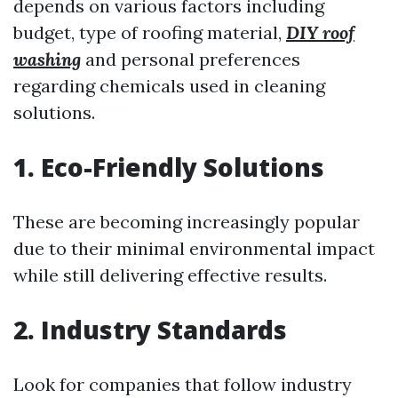
depends on various factors including
budget, type of roofing material,
DIY roof
washing
and personal preferences
regarding chemicals used in cleaning
solutions.
1. Eco-Friendly Solutions
These are becoming increasingly popular
due to their minimal environmental impact
while still delivering effective results.
2. Industry Standards
Look for companies that follow industry