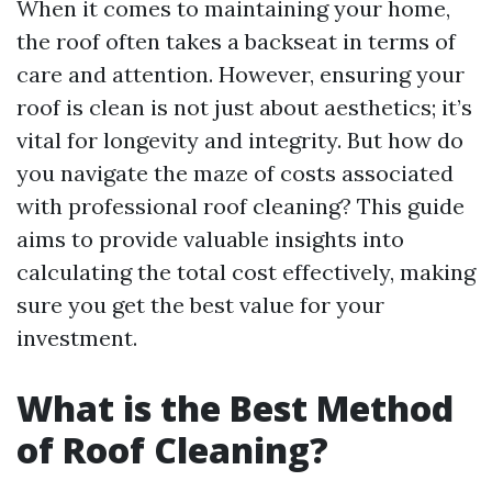
When it comes to maintaining your home,
the roof often takes a backseat in terms of
care and attention. However, ensuring your
roof is clean is not just about aesthetics; it’s
vital for longevity and integrity. But how do
you navigate the maze of costs associated
with professional roof cleaning? This guide
aims to provide valuable insights into
calculating the total cost effectively, making
sure you get the best value for your
investment.
What is the Best Method
of Roof Cleaning?