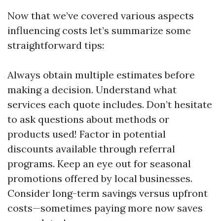
Now that we’ve covered various aspects
influencing costs let’s summarize some
straightforward tips:
Always obtain multiple estimates before
making a decision. Understand what
services each quote includes. Don’t hesitate
to ask questions about methods or
products used! Factor in potential
discounts available through referral
programs. Keep an eye out for seasonal
promotions offered by local businesses.
Consider long-term savings versus upfront
costs—sometimes paying more now saves