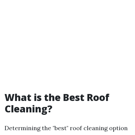
What is the Best Roof
Cleaning?
Determining the "best" roof cleaning option