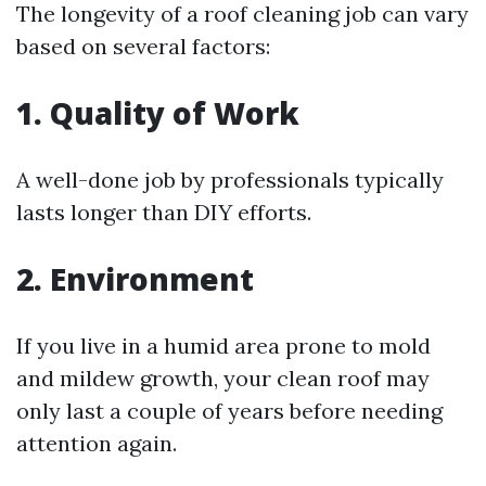
The longevity of a roof cleaning job can vary
based on several factors:
1. Quality of Work
A well-done job by professionals typically
lasts longer than DIY efforts.
2. Environment
If you live in a humid area prone to mold
and mildew growth, your clean roof may
only last a couple of years before needing
attention again.