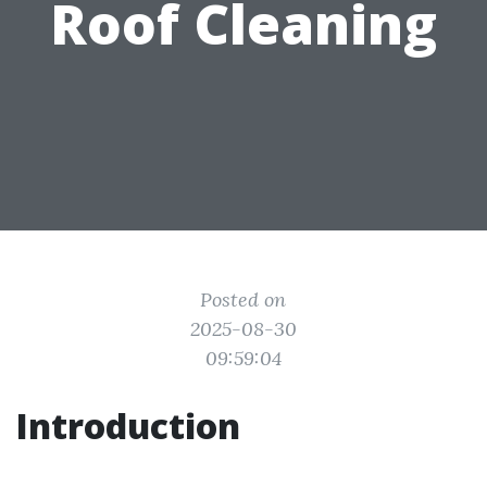
Roof Cleaning
Posted on
2025-08-30
09:59:04
Introduction