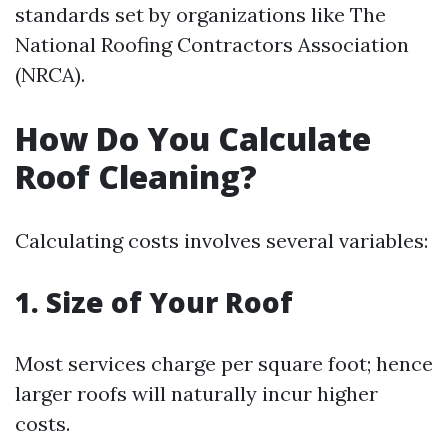
standards set by organizations like The
National Roofing Contractors Association
(NRCA).
How Do You Calculate
Roof Cleaning?
Calculating costs involves several variables:
1. Size of Your Roof
Most services charge per square foot; hence
larger roofs will naturally incur higher
costs.