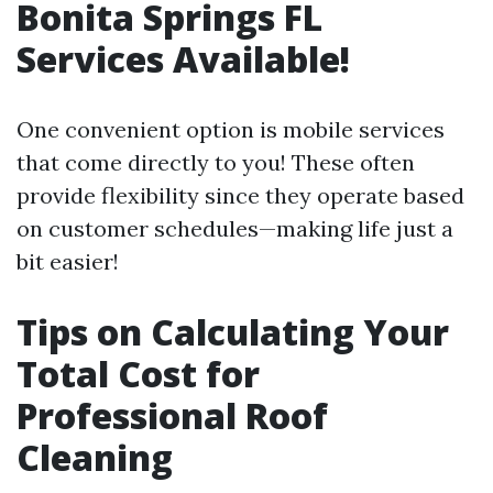
Bonita Springs FL
Services Available!
One convenient option is mobile services
that come directly to you! These often
provide flexibility since they operate based
on customer schedules—making life just a
bit easier!
Tips on Calculating Your
Total Cost for
Professional Roof
Cleaning