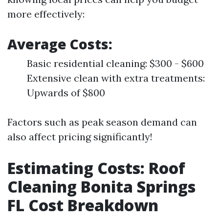
more effectively:
Average Costs:
Basic residential cleaning: $300 - $600
Extensive clean with extra treatments:
Upwards of $800
Factors such as peak season demand can
also affect pricing significantly!
Estimating Costs: Roof
Cleaning Bonita Springs
FL Cost Breakdown