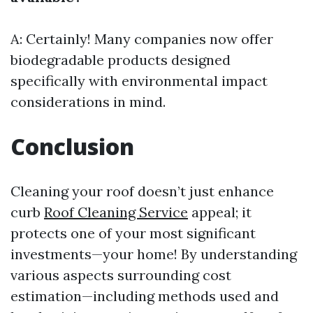
A: Certainly! Many companies now offer
biodegradable products designed
specifically with environmental impact
considerations in mind.
Conclusion
Cleaning your roof doesn’t just enhance
curb
Roof Cleaning Service
appeal; it
protects one of your most significant
investments—your home! By understanding
various aspects surrounding cost
estimation—including methods used and