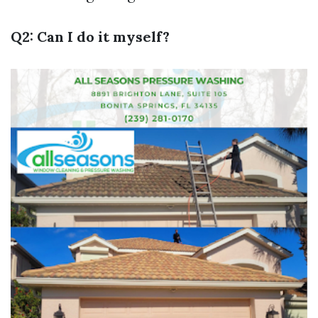
Q2: Can I do it myself?