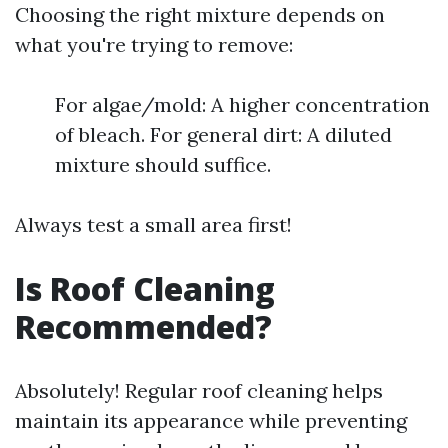
Choosing the right mixture depends on
what you're trying to remove:
For algae/mold: A higher concentration
of bleach. For general dirt: A diluted
mixture should suffice.
Always test a small area first!
Is Roof Cleaning
Recommended?
Absolutely! Regular roof cleaning helps
maintain its appearance while preventing