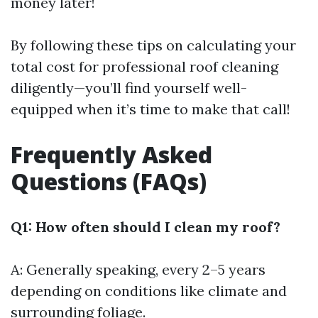
money later!
By following these tips on calculating your
total cost for professional roof cleaning
diligently—you’ll find yourself well-
equipped when it’s time to make that call!
Frequently Asked
Questions (FAQs)
Q1: How often should I clean my roof?
A: Generally speaking, every 2–5 years
depending on conditions like climate and
surrounding foliage.