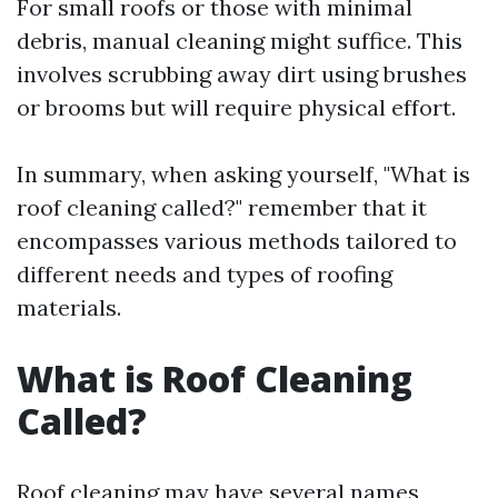
For small roofs or those with minimal
debris, manual cleaning might suffice. This
involves scrubbing away dirt using brushes
or brooms but will require physical effort.
In summary, when asking yourself, "What is
roof cleaning called?" remember that it
encompasses various methods tailored to
different needs and types of roofing
materials.
What is Roof Cleaning
Called?
Roof cleaning may have several names