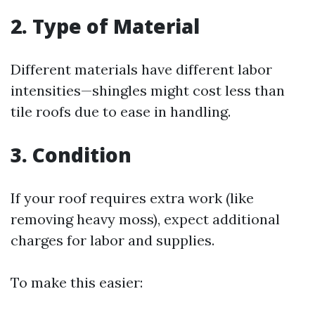
2. Type of Material
Different materials have different labor
intensities—shingles might cost less than
tile roofs due to ease in handling.
3. Condition
If your roof requires extra work (like
removing heavy moss), expect additional
charges for labor and supplies.
To make this easier: