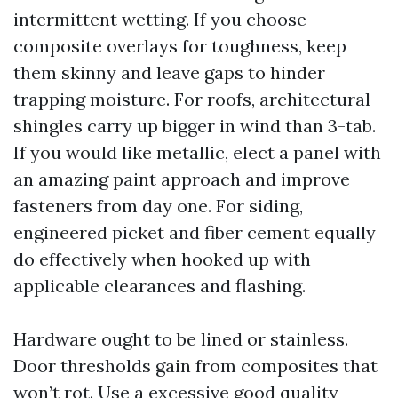
intermittent wetting. If you choose
composite overlays for toughness, keep
them skinny and leave gaps to hinder
trapping moisture. For roofs, architectural
shingles carry up bigger in wind than 3-tab.
If you would like metallic, elect a panel with
an amazing paint approach and improve
fasteners from day one. For siding,
engineered picket and fiber cement equally
do effectively when hooked up with
applicable clearances and flashing.
Hardware ought to be lined or stainless.
Door thresholds gain from composites that
won’t rot. Use a excessive good quality