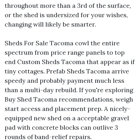
throughout more than a 3rd of the surface,
or the shed is undersized for your wishes,
changing will likely be smarter.
Sheds For Sale Tacoma cowl the entire
spectrum from price range panels to top
end Custom Sheds Tacoma that appear as if
tiny cottages. Prefab Sheds Tacoma arrive
speedy and probably payment much less
than a multi-day rebuild. If you're exploring
Buy Shed Tacoma recommendations, weigh
start access and placement prep. A nicely-
equipped new shed on a acceptable gravel
pad with concrete blocks can outlive 3
rounds of band-relief repairs.