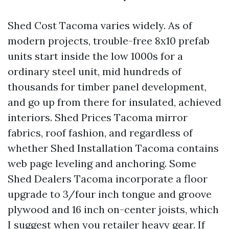
Shed Cost Tacoma varies widely. As of
modern projects, trouble-free 8x10 prefab
units start inside the low 1000s for a
ordinary steel unit, mid hundreds of
thousands for timber panel development,
and go up from there for insulated, achieved
interiors. Shed Prices Tacoma mirror
fabrics, roof fashion, and regardless of
whether Shed Installation Tacoma contains
web page leveling and anchoring. Some
Shed Dealers Tacoma incorporate a floor
upgrade to 3/four inch tongue and groove
plywood and 16 inch on-center joists, which
I suggest when you retailer heavy gear. If