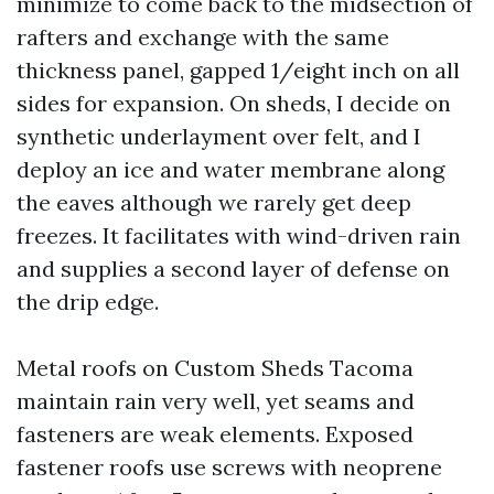
minimize to come back to the midsection of
rafters and exchange with the same
thickness panel, gapped 1/eight inch on all
sides for expansion. On sheds, I decide on
synthetic underlayment over felt, and I
deploy an ice and water membrane along
the eaves although we rarely get deep
freezes. It facilitates with wind-driven rain
and supplies a second layer of defense on
the drip edge.
Metal roofs on Custom Sheds Tacoma
maintain rain very well, yet seams and
fasteners are weak elements. Exposed
fastener roofs use screws with neoprene