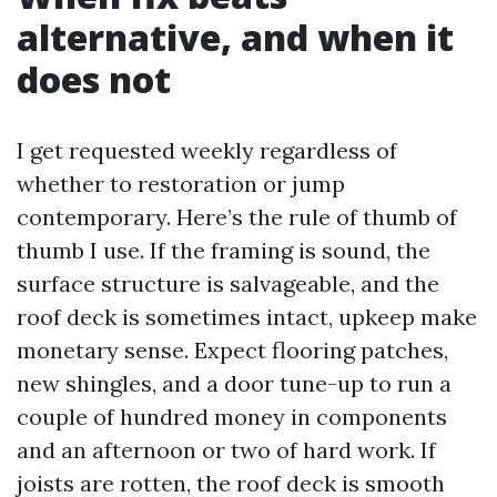
alternative, and when it
does not
I get requested weekly regardless of
whether to restoration or jump
contemporary. Here’s the rule of thumb of
thumb I use. If the framing is sound, the
surface structure is salvageable, and the
roof deck is sometimes intact, upkeep make
monetary sense. Expect flooring patches,
new shingles, and a door tune-up to run a
couple of hundred money in components
and an afternoon or two of hard work. If
joists are rotten, the roof deck is smooth