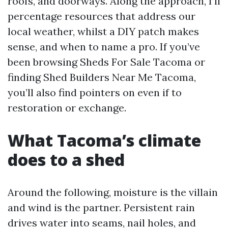
roofs, and doorways. Along the approach, I’ll
percentage resources that address our
local weather, whilst a DIY patch makes
sense, and when to name a pro. If you’ve
been browsing Sheds For Sale Tacoma or
finding Shed Builders Near Me Tacoma,
you’ll also find pointers on even if to
restoration or exchange.
What Tacoma’s climate
does to a shed
Around the following, moisture is the villain
and wind is the partner. Persistent rain
drives water into seams, nail holes, and