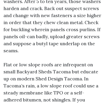
washers. After 5 to ten years, those washers
harden and crack. Back out suspect screws
and change with new fasteners a size higher
in order that they chew clean metal. Check
for buckling wherein panels cross purlins. If
panels oil-can badly, upload greater screws
and suppose a butyl tape underlap on the
seams.
Flat or low slope roofs are infrequent on
small Backyard Sheds Tacoma but educate
up on modern Shed Design Tacoma. In
Tacoma’s rain, a low slope roof could use a
steady membrane like TPO or a self-
adhered bitumen, not shingles. If you