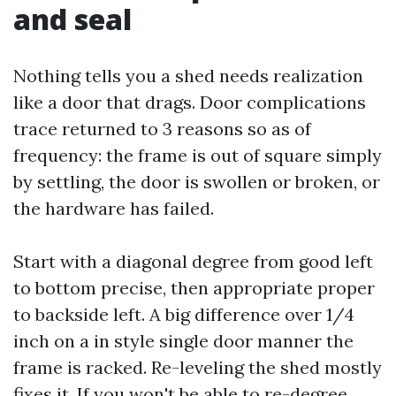
and seal
Nothing tells you a shed needs realization
like a door that drags. Door complications
trace returned to 3 reasons so as of
frequency: the frame is out of square simply
by settling, the door is swollen or broken, or
the hardware has failed.
Start with a diagonal degree from good left
to bottom precise, then appropriate proper
to backside left. A big difference over 1/4
inch on a in style single door manner the
frame is racked. Re-leveling the shed mostly
fixes it. If you won't be able to re-degree,