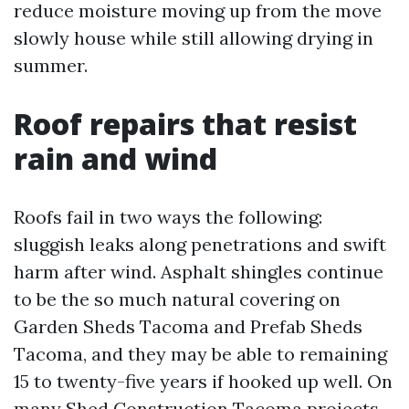
reduce moisture moving up from the move
slowly house while still allowing drying in
summer.
Roof repairs that resist
rain and wind
Roofs fail in two ways the following:
sluggish leaks along penetrations and swift
harm after wind. Asphalt shingles continue
to be the so much natural covering on
Garden Sheds Tacoma and Prefab Sheds
Tacoma, and they may be able to remaining
15 to twenty-five years if hooked up well. On
many Shed Construction Tacoma projects,