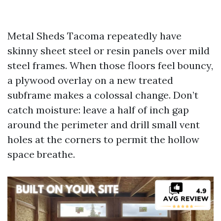
Metal Sheds Tacoma repeatedly have
skinny sheet steel or resin panels over mild
steel frames. When those floors feel bouncy,
a plywood overlay on a new treated
subframe makes a colossal change. Don’t
catch moisture: leave a half of inch gap
around the perimeter and drill small vent
holes at the corners to permit the hollow
space breathe.