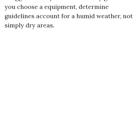
you choose a equipment, determine
guidelines account for a humid weather, not
simply dry areas.