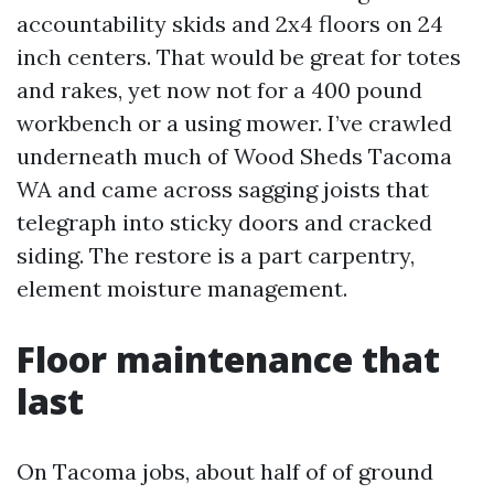
accountability skids and 2x4 floors on 24
inch centers. That would be great for totes
and rakes, yet now not for a 400 pound
workbench or a using mower. I’ve crawled
underneath much of Wood Sheds Tacoma
WA and came across sagging joists that
telegraph into sticky doors and cracked
siding. The restore is a part carpentry,
element moisture management.
Floor maintenance that
last
On Tacoma jobs, about half of of ground