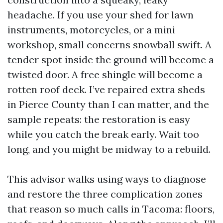
headache. If you use your shed for lawn
instruments, motorcycles, or a mini
workshop, small concerns snowball swift. A
tender spot inside the ground will become a
twisted door. A free shingle will become a
rotten roof deck. I’ve repaired extra sheds
in Pierce County than I can matter, and the
sample repeats: the restoration is easy
while you catch the break early. Wait too
long, and you might be midway to a rebuild.
This advisor walks using ways to diagnose
and restore the three complication zones
that reason so much calls in Tacoma: floors,