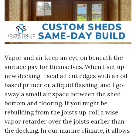
Vapor and air keep an eye on beneath the
surface pay for themselves. When I set up
new decking, I seal all cut edges with an oil
based primer or a liquid flashing, and I go
away a small air space between the shed
bottom and flooring. If you might be
rebuilding from the joists up, roll a wise
vapor retarder over the joists earlier than
the decking. In our marine climate, it allows