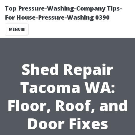
Top Pressure-Washing-Company Tips-
For House-Pressure-Washing 0390
MENU
Shed Repair
Tacoma WA:
Floor, Roof, and
Door Fixes