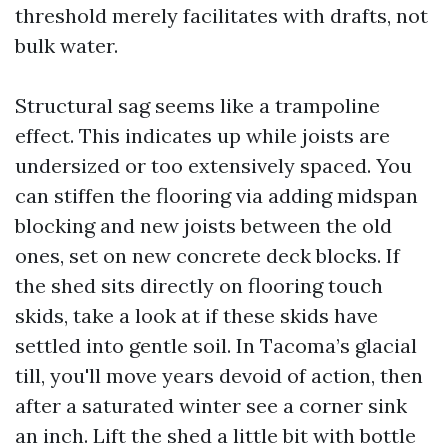
threshold merely facilitates with drafts, not
bulk water.
Structural sag seems like a trampoline
effect. This indicates up while joists are
undersized or too extensively spaced. You
can stiffen the flooring via adding midspan
blocking and new joists between the old
ones, set on new concrete deck blocks. If
the shed sits directly on flooring touch
skids, take a look at if these skids have
settled into gentle soil. In Tacoma’s glacial
till, you'll move years devoid of action, then
after a saturated winter see a corner sink
an inch. Lift the shed a little bit with bottle