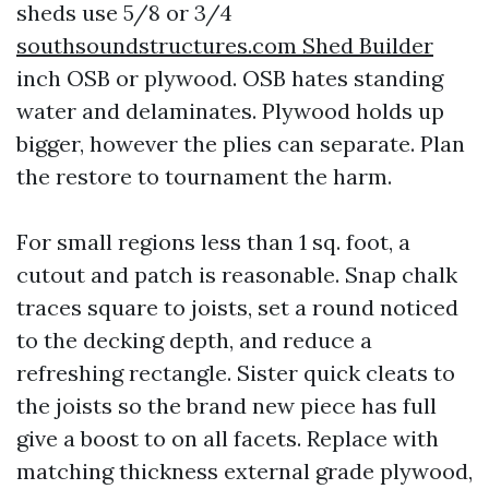
sheds use 5/8 or 3/4
southsoundstructures.com Shed Builder
inch OSB or plywood. OSB hates standing
water and delaminates. Plywood holds up
bigger, however the plies can separate. Plan
the restore to tournament the harm.
For small regions less than 1 sq. foot, a
cutout and patch is reasonable. Snap chalk
traces square to joists, set a round noticed
to the decking depth, and reduce a
refreshing rectangle. Sister quick cleats to
the joists so the brand new piece has full
give a boost to on all facets. Replace with
matching thickness external grade plywood,