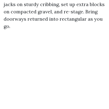
jacks on sturdy cribbing, set up extra blocks
on compacted gravel, and re-stage. Bring
doorways returned into rectangular as you
go.