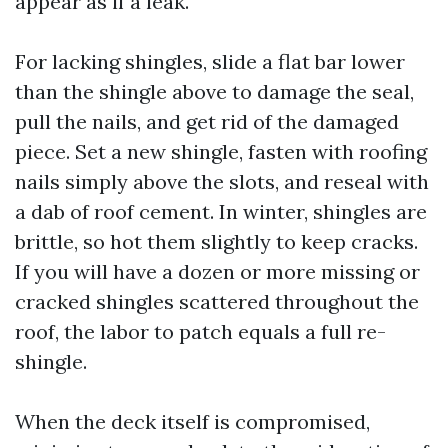
appear as if a leak.
For lacking shingles, slide a flat bar lower
than the shingle above to damage the seal,
pull the nails, and get rid of the damaged
piece. Set a new shingle, fasten with roofing
nails simply above the slots, and reseal with
a dab of roof cement. In winter, shingles are
brittle, so hot them slightly to keep cracks.
If you will have a dozen or more missing or
cracked shingles scattered throughout the
roof, the labor to patch equals a full re-
shingle.
When the deck itself is compromised,