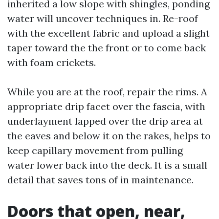
inherited a low slope with shingles, ponding
water will uncover techniques in. Re-roof
with the excellent fabric and upload a slight
taper toward the the front or to come back
with foam crickets.
While you are at the roof, repair the rims. A
appropriate drip facet over the fascia, with
underlayment lapped over the drip area at
the eaves and below it on the rakes, helps to
keep capillary movement from pulling
water lower back into the deck. It is a small
detail that saves tons of in maintenance.
Doors that open, near,