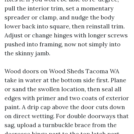
pull the interior trim, set a momentary
spreader or clamp, and nudge the body
lower back into square, then reinstall trim.
Adjust or change hinges with longer screws
pushed into framing, now not simply into
the skinny jamb.
Wood doors on Wood Sheds Tacoma WA
take in water at the bottom side first. Plane
or sand the swollen location, then seal all
edges with primer and two coats of exterior
paint. A drip cap above the door cuts down
on direct wetting. For double doorways that
sag, upload a turnbuckle brace from the
decrease hinge part to the top latch part