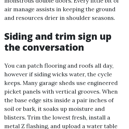
monstrous double doors. Every little bit of
air manage assists in keeping the ground
and resources drier in shoulder seasons.
Siding and trim sign up
the conversation
You can patch flooring and roofs all day,
however if siding wicks water, the cycle
keeps. Many garage sheds use engineered
picket panels with vertical grooves. When
the base edge sits inside a pair inches of
soil or bark, it soaks up moisture and
blisters. Trim the lowest fresh, install a
metal Z flashing, and upload a water table