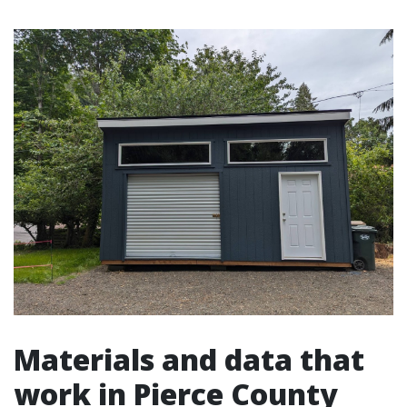
Materials and data that
work in Pierce County