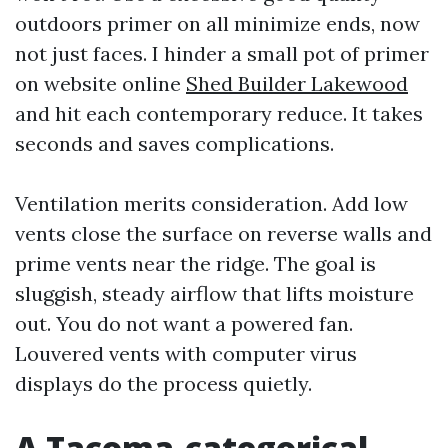
outdoors primer on all minimize ends, now
not just faces. I hinder a small pot of primer
on website online
Shed Builder Lakewood
and hit each contemporary reduce. It takes
seconds and saves complications.
Ventilation merits consideration. Add low
vents close the surface on reverse walls and
prime vents near the ridge. The goal is
sluggish, steady airflow that lifts moisture
out. You do not want a powered fan.
Louvered vents with computer virus
displays do the process quietly.
A Tacoma-categorical