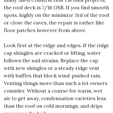
the roof deck is 7/16 OSB. If you find smooth
spots, highly on the minimize 3rd of the roof
or close the eaves, the repair is rather like
floor patches however from above.
Look first at the ridge and edges. If the ridge
cap shingles are cracked or lifting, water
follows the nail strains. Replace the cap
with new shingles or a steady ridge vent
with baffles that block wind-pushed rain.
Venting things more than such a lot owners
consider. Without a course for warm, wet
air to get away, condensation varieties less
than the roof on cold mornings, and drips