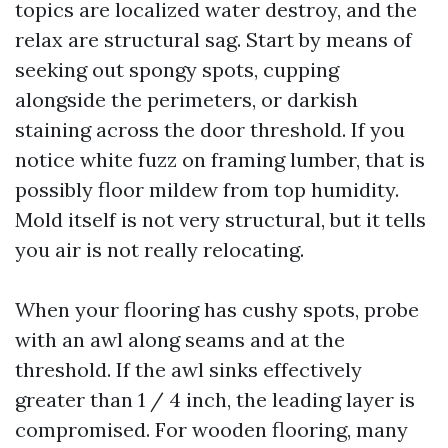
topics are localized water destroy, and the
relax are structural sag. Start by means of
seeking out spongy spots, cupping
alongside the perimeters, or darkish
staining across the door threshold. If you
notice white fuzz on framing lumber, that is
possibly floor mildew from top humidity.
Mold itself is not very structural, but it tells
you air is not really relocating.
When your flooring has cushy spots, probe
with an awl along seams and at the
threshold. If the awl sinks effectively
greater than 1 / 4 inch, the leading layer is
compromised. For wooden flooring, many