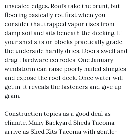
unsealed edges. Roofs take the brunt, but
flooring basically rot first when you
consider that trapped vapor rises from
damp soil and sits beneath the decking. If
your shed sits on blocks practically grade,
the underside hardly dries. Doors swell and
drag. Hardware corrodes. One January
windstorm can raise poorly nailed shingles
and expose the roof deck. Once water will
get in, it reveals the fasteners and give up
grain.
Construction topics as a good deal as
climate. Many Backyard Sheds Tacoma
arrive as Shed Kits Tacoma with gentle-