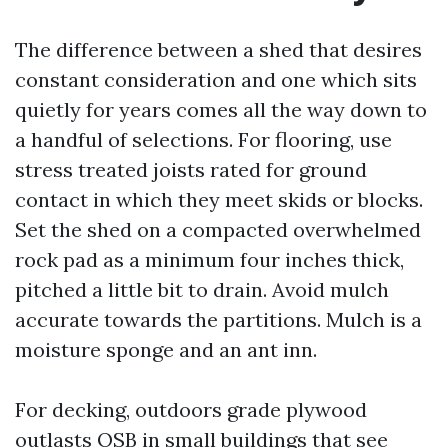
The difference between a shed that desires
constant consideration and one which sits
quietly for years comes all the way down to
a handful of selections. For flooring, use
stress treated joists rated for ground
contact in which they meet skids or blocks.
Set the shed on a compacted overwhelmed
rock pad as a minimum four inches thick,
pitched a little bit to drain. Avoid mulch
accurate towards the partitions. Mulch is a
moisture sponge and an ant inn.
For decking, outdoors grade plywood
outlasts OSB in small buildings that see