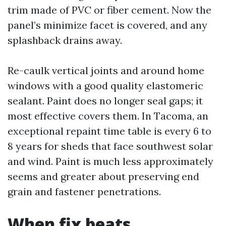
trim made of PVC or fiber cement. Now the
panel’s minimize facet is covered, and any
splashback drains away.
Re-caulk vertical joints and around home
windows with a good quality elastomeric
sealant. Paint does no longer seal gaps; it
most effective covers them. In Tacoma, an
exceptional repaint time table is every 6 to
8 years for sheds that face southwest solar
and wind. Paint is much less approximately
seems and greater about preserving end
grain and fastener penetrations.
When fix beats