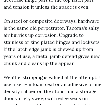
and tension it unless the space is even.
On steel or composite doorways, hardware
is the same old perpetrator. Tacoma’s salty
air hurries up corrosion. Upgrade to
stainless or zinc plated hinges and locksets.
If the latch edge jamb is chewed up from
years of use, a metal jamb defend gives new
chunk and cleans up the appear.
Weatherstripping is valued at the attempt. I
use a kerf-in foam seal or an adhesive prime
density rubber on the stops, and a storage
door variety sweep with edge seals on