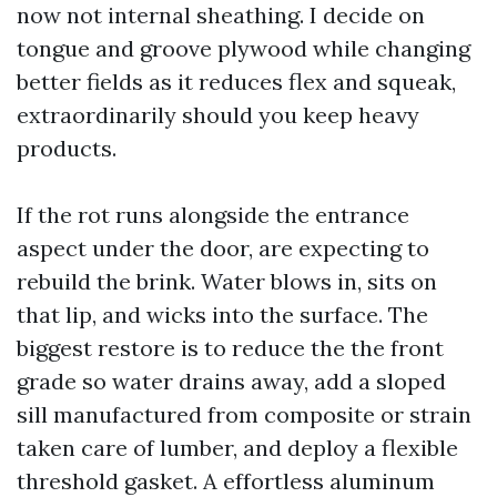
now not internal sheathing. I decide on
tongue and groove plywood while changing
better fields as it reduces flex and squeak,
extraordinarily should you keep heavy
products.
If the rot runs alongside the entrance
aspect under the door, are expecting to
rebuild the brink. Water blows in, sits on
that lip, and wicks into the surface. The
biggest restore is to reduce the the front
grade so water drains away, add a sloped
sill manufactured from composite or strain
taken care of lumber, and deploy a flexible
threshold gasket. A effortless aluminum