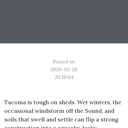
Posted on
2026-02-28
20:19:04
Tacoma is tough on sheds. Wet winters, the
occasional windstorm off the Sound, and
soils that swell and settle can flip a strong
construction into a squeaky, leaky