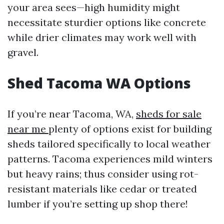
your area sees—high humidity might
necessitate sturdier options like concrete
while drier climates may work well with
gravel.
Shed Tacoma WA Options
If you’re near Tacoma, WA,
sheds for sale
near me
plenty of options exist for building
sheds tailored specifically to local weather
patterns. Tacoma experiences mild winters
but heavy rains; thus consider using rot-
resistant materials like cedar or treated
lumber if you’re setting up shop there!