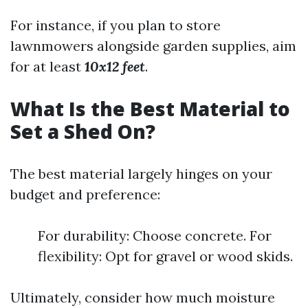
For instance, if you plan to store
lawnmowers alongside garden supplies, aim
for at least
10x12 feet
.
What Is the Best Material to
Set a Shed On?
The best material largely hinges on your
budget and preference:
For durability: Choose concrete. For
flexibility: Opt for gravel or wood skids.
Ultimately, consider how much moisture