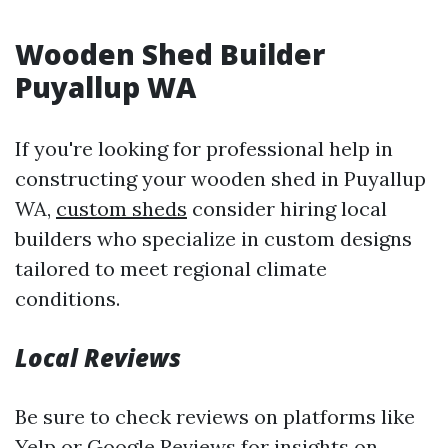
Wooden Shed Builder
Puyallup WA
If you're looking for professional help in
constructing your wooden shed in Puyallup
WA,
custom sheds
consider hiring local
builders who specialize in custom designs
tailored to meet regional climate
conditions.
Local Reviews
Be sure to check reviews on platforms like
Yelp or Google Reviews for insights on