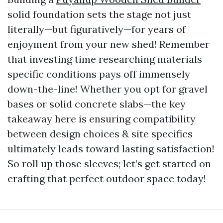
solid foundation sets the stage not just
literally—but figuratively—for years of
enjoyment from your new shed! Remember
that investing time researching materials
specific conditions pays off immensely
down-the-line! Whether you opt for gravel
bases or solid concrete slabs—the key
takeaway here is ensuring compatibility
between design choices & site specifics
ultimately leads toward lasting satisfaction!
So roll up those sleeves; let’s get started on
crafting that perfect outdoor space today!