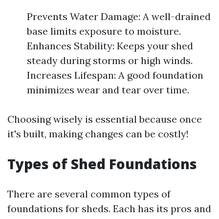
Prevents Water Damage: A well-drained
base limits exposure to moisture.
Enhances Stability: Keeps your shed
steady during storms or high winds.
Increases Lifespan: A good foundation
minimizes wear and tear over time.
Choosing wisely is essential because once
it's built, making changes can be costly!
Types of Shed Foundations
There are several common types of
foundations for sheds. Each has its pros and