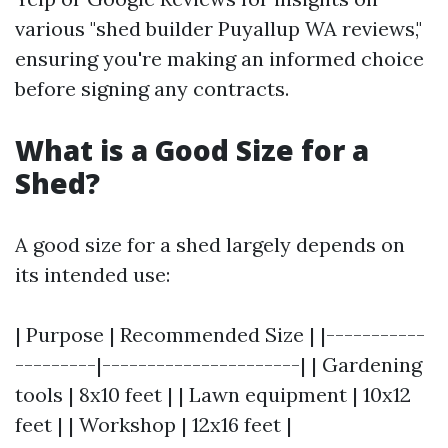
various "shed builder Puyallup WA reviews,"
ensuring you're making an informed choice
before signing any contracts.
What is a Good Size for a
Shed?
A good size for a shed largely depends on
its intended use:
| Purpose | Recommended Size | |-----------
---------|----------------------| | Gardening
tools | 8x10 feet | | Lawn equipment | 10x12
feet | | Workshop | 12x16 feet |