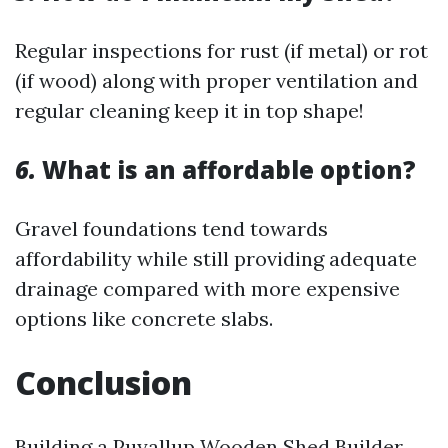
Regular inspections for rust (if metal) or rot
(if wood) along with proper ventilation and
regular cleaning keep it in top shape!
6.
What is an affordable option?
Gravel foundations tend towards
affordability while still providing adequate
drainage compared with more expensive
options like concrete slabs.
Conclusion
Building a
Puyallup Wooden Shed Builder