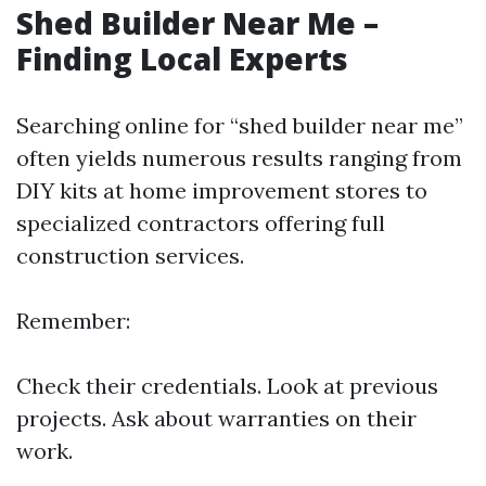
Shed Builder Near Me –
Finding Local Experts
Searching online for “shed builder near me”
often yields numerous results ranging from
DIY kits at home improvement stores to
specialized contractors offering full
construction services.
Remember:
Check their credentials. Look at previous
projects. Ask about warranties on their
work.