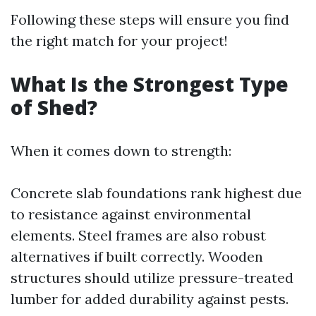
Following these steps will ensure you find
the right match for your project!
What Is the Strongest Type
of Shed?
When it comes down to strength:
Concrete slab foundations rank highest due
to resistance against environmental
elements. Steel frames are also robust
alternatives if built correctly. Wooden
structures should utilize pressure-treated
lumber for added durability against pests.