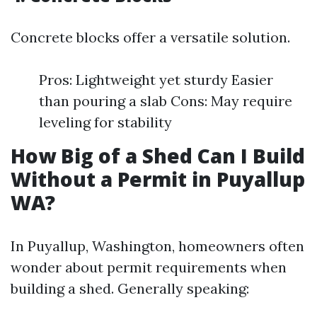
Concrete blocks offer a versatile solution.
Pros: Lightweight yet sturdy Easier
than pouring a slab Cons: May require
leveling for stability
How Big of a Shed Can I Build
Without a Permit in Puyallup
WA?
In Puyallup, Washington, homeowners often
wonder about permit requirements when
building a shed. Generally speaking: