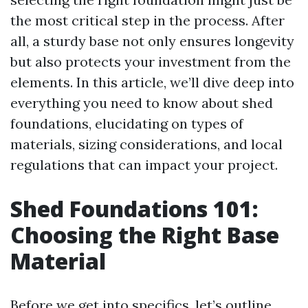
the most critical step in the process. After
all, a sturdy base not only ensures longevity
but also protects your investment from the
elements. In this article, we’ll dive deep into
everything you need to know about shed
foundations, elucidating on types of
materials, sizing considerations, and local
regulations that can impact your project.
Shed Foundations 101:
Choosing the Right Base
Material
Before we get into specifics, let’s outline