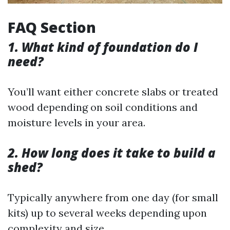
FAQ Section
1. What kind of foundation do I
need?
You’ll want either concrete slabs or treated
wood depending on soil conditions and
moisture levels in your area.
2. How long does it take to build a
shed?
Typically anywhere from one day (for small
kits) up to several weeks depending upon
complexity and size.