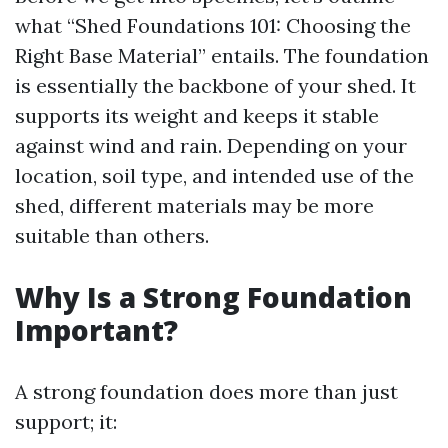
what “Shed Foundations 101: Choosing the
Right Base Material” entails. The foundation
is essentially the backbone of your shed. It
supports its weight and keeps it stable
against wind and rain. Depending on your
location, soil type, and intended use of the
shed, different materials may be more
suitable than others.
Why Is a Strong Foundation
Important?
A strong foundation does more than just
support; it: