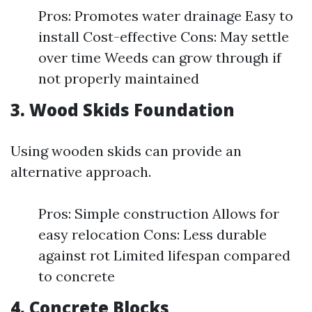
Pros: Promotes water drainage Easy to
install Cost-effective Cons: May settle
over time Weeds can grow through if
not properly maintained
3. Wood Skids Foundation
Using wooden skids can provide an
alternative approach.
Pros: Simple construction Allows for
easy relocation Cons: Less durable
against rot Limited lifespan compared
to concrete
4. Concrete Blocks