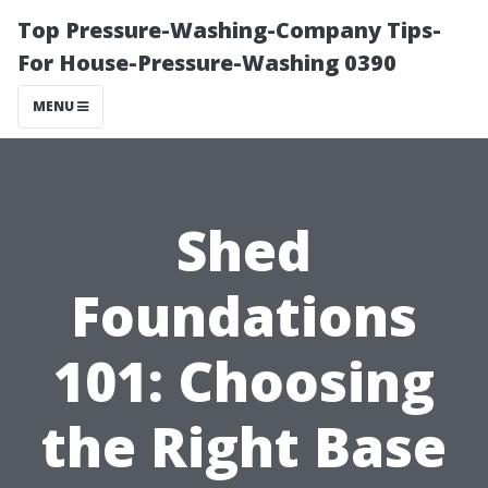
Top Pressure-Washing-Company Tips-
For House-Pressure-Washing 0390
MENU
Shed
Foundations
101: Choosing
the Right Base