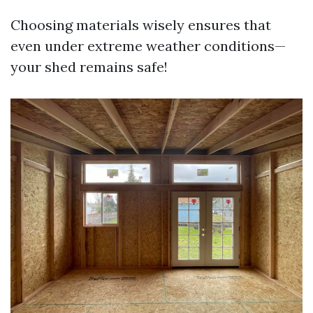
Choosing materials wisely ensures that
even under extreme weather conditions—
your shed remains safe!