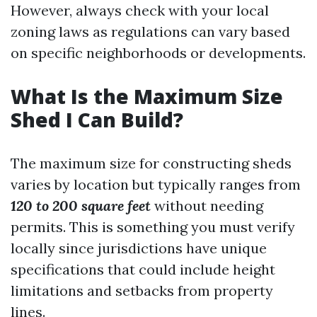
However, always check with your local
zoning laws as regulations can vary based
on specific neighborhoods or developments.
What Is the Maximum Size
Shed I Can Build?
The maximum size for constructing sheds
varies by location but typically ranges from
120 to 200 square feet
without needing
permits. This is something you must verify
locally since jurisdictions have unique
specifications that could include height
limitations and setbacks from property
lines.