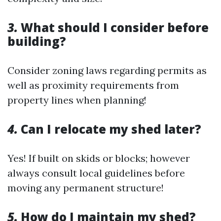
3.
What should I consider before
building?
Consider zoning laws regarding permits as
well as proximity requirements from
property lines when planning!
4.
Can I relocate my shed later?
Yes! If built on skids or blocks; however
always consult local guidelines before
moving any permanent structure!
5.
How do I maintain my shed?