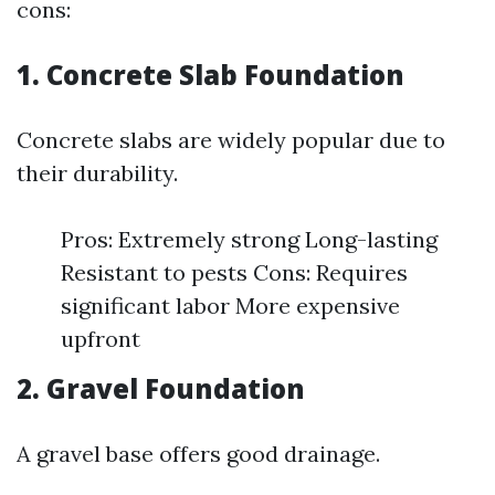
cons:
1. Concrete Slab Foundation
Concrete slabs are widely popular due to
their durability.
Pros: Extremely strong Long-lasting
Resistant to pests Cons: Requires
significant labor More expensive
upfront
2. Gravel Foundation
A gravel base offers good drainage.