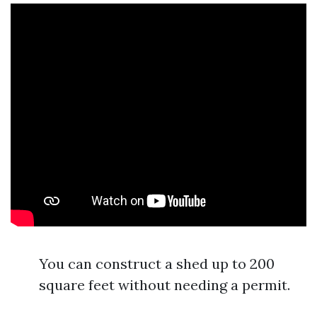
You can construct a shed up to 200
square feet without needing a permit.