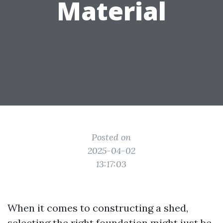
Material
Posted on
2025-04-02
13:17:03
When it comes to constructing a shed,
selecting the right foundation might just be