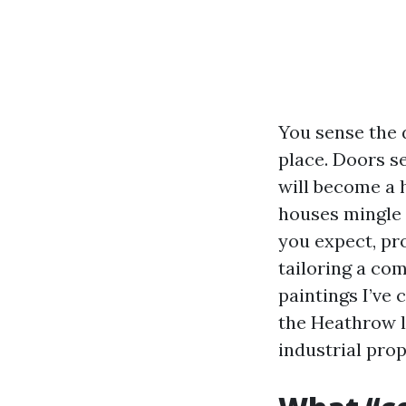
You sense the 
place. Doors s
will become a 
houses mingle 
you expect, pr
tailoring a com
paintings I’ve
the Heathrow l
industrial prop