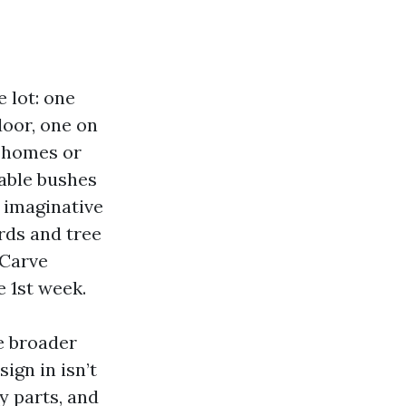
 lot: one
door, one on
r homes or
zable bushes
 imaginative
rds and tree
 Carve
e 1st week.
e broader
ign in isn’t
y parts, and