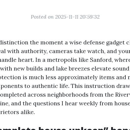
Posted on 2025-11-11 20:59:32
distinction the moment a wise defense gadget cl
eal with authority, cameras take watch, and yo
handle heart. In a metropolis like Sanford, wher
with new builds and lake breezes elevate sound
otection is much less approximately items and
ponents to authentic life. This instruction draw
 completed across neighborhoods from the River
ine, and the questions I hear weekly from hou
rietors alike.