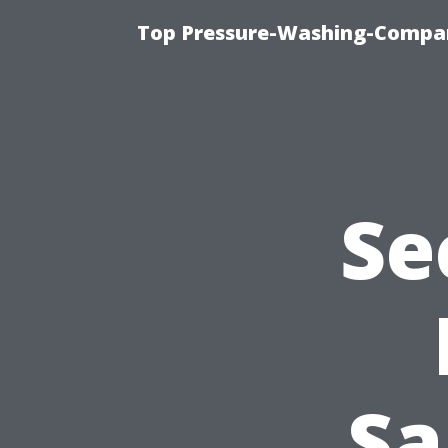
Top Pressure-Washing-Compan
Se
Sa