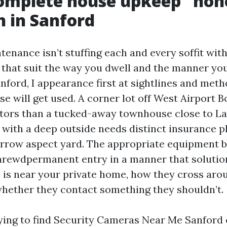
omplete house upkeep” hon
 in Sanford
nance isn’t stuffing each and every soffit with
s that suit the way you dwell and the manner you
Sanford, I appearance first at sightlines and met
se will get used. A corner lot off West Airport 
sitors than a tucked-away townhouse close to L
 with a deep outside needs distinct insurance p
arrow aspect yard. The appropriate equipment 
hrewdpermanent entry in a manner that solutio
 is near your private home, how they cross arou
whether they contact something they shouldn’t.
trying to find Security Cameras Near Me Sanford 