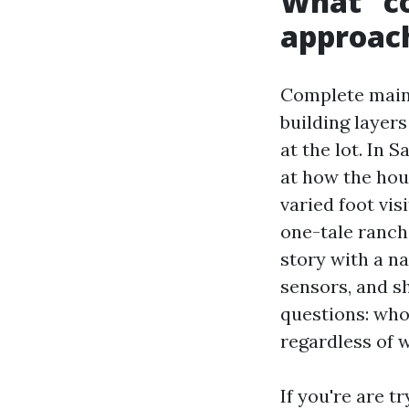
What “c
approach
Complete mainte
building layer
at the lot. In 
at how the hou
varied foot vi
one-tale ranch
story with a n
sensors, and s
questions: who
regardless of 
If you're are 