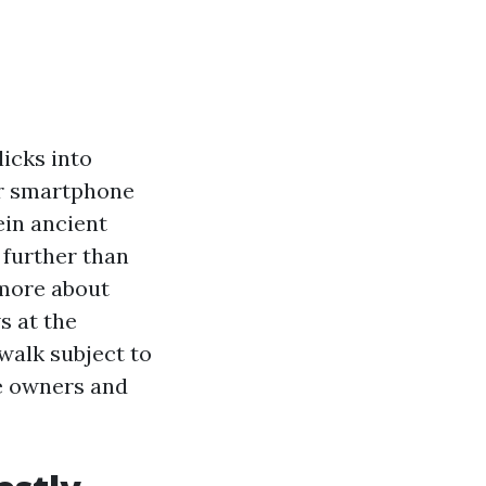
icks into
ur smartphone
ein ancient
 further than
 more about
s at the
walk subject to
se owners and