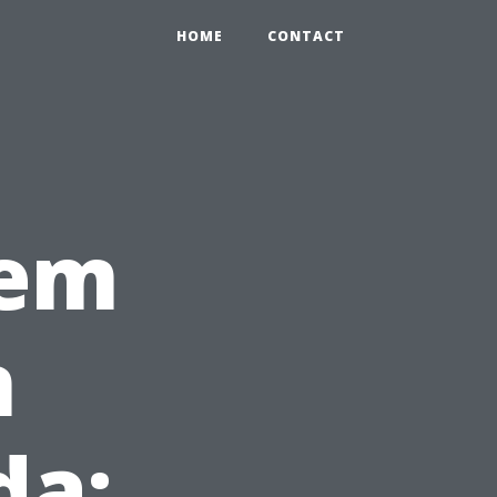
HOME
CONTACT
tem
n
da: