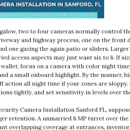
galow, two to four cameras normally control the
riveway and highway process, one on the front 
and one gazing the again patio or sliders. Large
ied access aspects may just want six to 8. If si
wallet, focus on a camera with color night time
and a small onboard highlight. By the manner, bi
ff action all night time if your zones are sloppy.
ions tightly, and set sensitivity in levels over th
ecurity Camera Installation Sanford FL, suppos
er retention. A unmarried 8 MP turret over the s
nt overlapping coverage at entrances, inventor