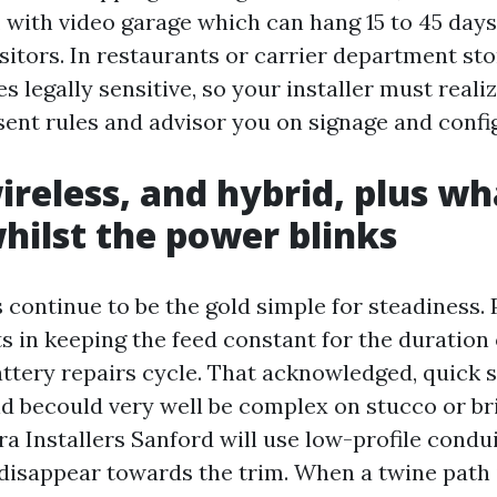
 with video garage which can hang 15 to 45 days 
isitors. In restaurants or carrier department sto
s legally sensitive, so your installer must realiz
ent rules and advisor you on signage and confi
ireless, and hybrid, plus wh
hilst the power blinks
continue to be the gold simple for steadiness.
ts in keeping the feed constant for the duration
ttery repairs cycle. That acknowledged, quick s
d becould very well be complex on stucco or bri
a Installers Sanford will use low-profile condu
 disappear towards the trim. When a twine path