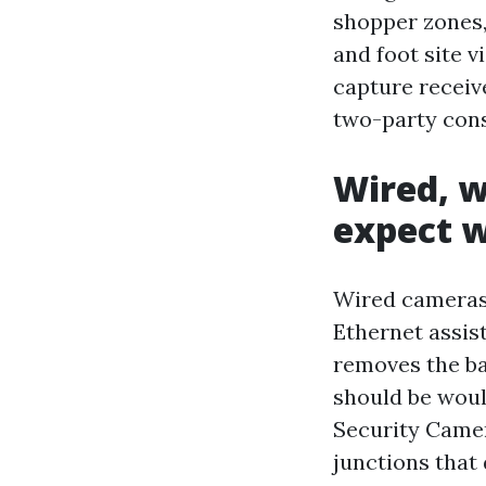
shopper zones,
and foot site v
capture receive
two-party cons
Wired, w
expect w
Wired cameras 
Ethernet assis
removes the ba
should be woul
Security Camer
junctions that