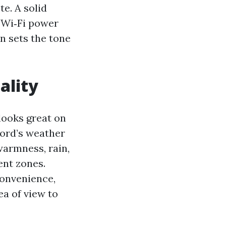
e. A solid
s Wi‑Fi power
n sets the tone
ality
looks great on
ford’s weather
warmness, rain,
ent zones.
convenience,
a of view to