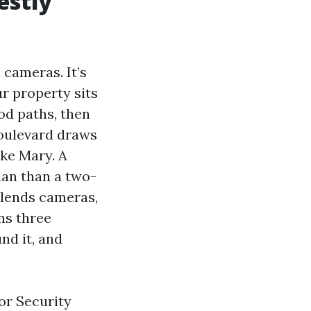
estly
 cameras. It’s
r property sits
hod paths, then
Boulevard draws
ake Mary. A
lan than a two-
blends cameras,
ns three
nd it, and
or Security