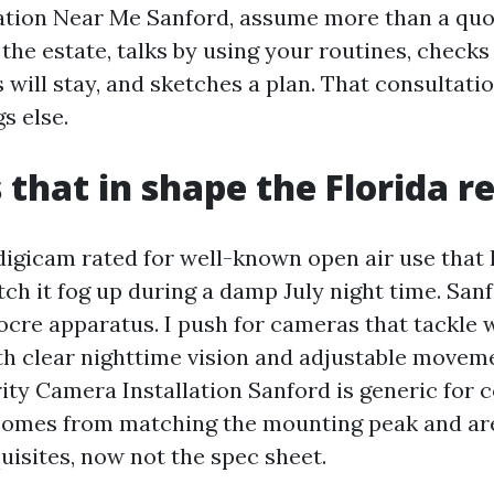
ation Near Me Sanford, assume more than a quot
 the estate, talks by using your routines, check
will stay, and sketches a plan. That consultatio
gs else.
that in shape the Florida re
digicam rated for well-known open air use that 
tch it fog up during a damp July night time. San
cre apparatus. I push for cameras that tackle 
with clear nighttime vision and adjustable movem
ity Camera Installation Sanford is generic for 
y comes from matching the mounting peak and are
uisites, now not the spec sheet.