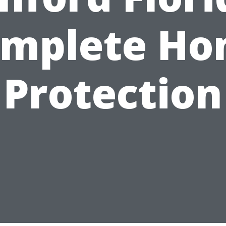
mplete H
Protection