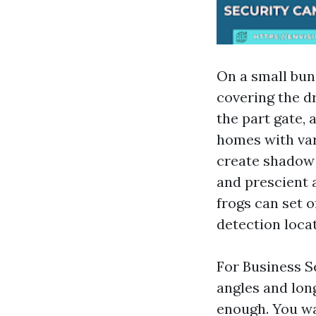
On a small bun
covering the d
the part gate, 
homes with var
create shadow 
and prescient 
frogs can set o
detection locat
For Business S
angles and long
enough. You wa