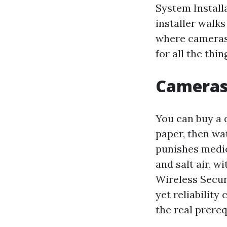
System Install
installer walks
where cameras 
for all the thin
Cameras 
You can buy a 
paper, then wa
punishes medio
and salt air, 
Wireless Secur
yet reliabilit
the real prereq