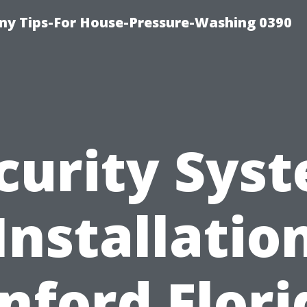
y Tips-For House-Pressure-Washing 0390
curity Sys
Installatio
nford Flori