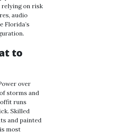
relying on risk
res, audio
e Florida’s
guration.
at to
 Power over
 of storms and
offit runs
ck. Skilled
its and painted
 is most