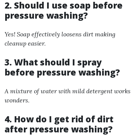
2. Should I use soap before
pressure washing?
Yes! Soap effectively loosens dirt making
cleanup easier.
3. What should I spray
before pressure washing?
A mixture of water with mild detergent works
wonders.
4. How do I get rid of dirt
after pressure washing?