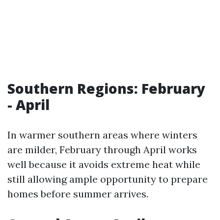
Southern Regions: February
- April
In warmer southern areas where winters
are milder, February through April works
well because it avoids extreme heat while
still allowing ample opportunity to prepare
homes before summer arrives.