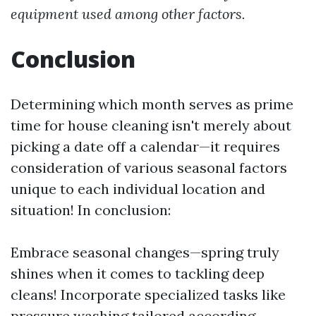
equipment used among other factors.
Conclusion
Determining which month serves as prime
time for house cleaning isn't merely about
picking a date off a calendar—it requires
consideration of various seasonal factors
unique to each individual location and
situation! In conclusion:
Embrace seasonal changes—spring truly
shines when it comes to tackling deep
cleans! Incorporate specialized tasks like
pressure washing tailored according