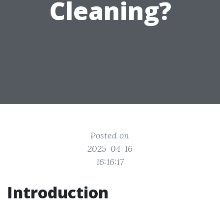
Cleaning?
Posted on
2025-04-16
16:16:17
Introduction