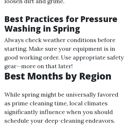
loosen dirt and grime.
Best Practices for Pressure
Washing in Spring
Always check weather conditions before
starting. Make sure your equipment is in
good working order. Use appropriate safety
gear—more on that later!
Best Months by Region
While spring might be universally favored
as prime cleaning time, local climates
significantly influence when you should
schedule your deep-cleaning endeavors.