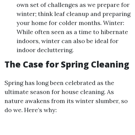
own set of challenges as we prepare for
winter; think leaf cleanup and preparing
your home for colder months. Winter:
While often seen as a time to hibernate
indoors, winter can also be ideal for
indoor decluttering.
The Case for Spring Cleaning
Spring has long been celebrated as the
ultimate season for house cleaning. As
nature awakens from its winter slumber, so
do we. Here’s why: