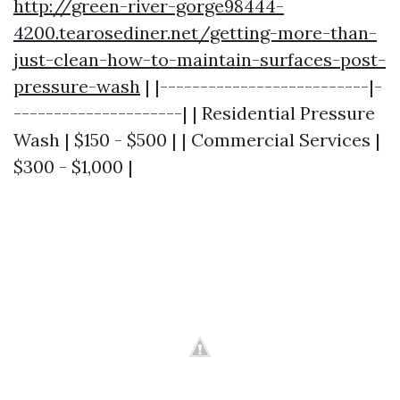
http://green-river-gorge98444-
4200.tearosediner.net/getting-more-than-
just-clean-how-to-maintain-surfaces-post-
pressure-wash
| |--------------------------|-
---------------------| | Residential Pressure
Wash | $150 - $500 | | Commercial Services |
$300 - $1,000 |