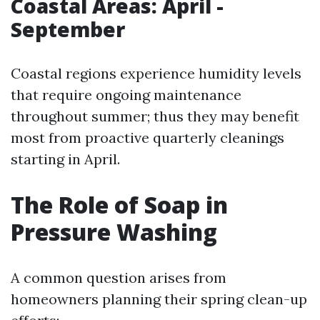
Coastal Areas: April -
September
Coastal regions experience humidity levels
that require ongoing maintenance
throughout summer; thus they may benefit
most from proactive quarterly cleanings
starting in April.
The Role of Soap in
Pressure Washing
A common question arises from
homeowners planning their spring clean-up