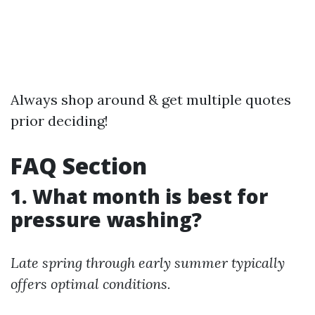
Always shop around & get multiple quotes
prior deciding!
FAQ Section
1. What month is best for
pressure washing?
Late spring through early summer typically
offers optimal conditions.