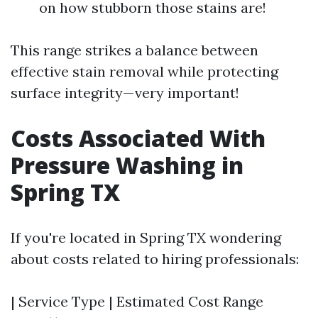
on how stubborn those stains are!
This range strikes a balance between
effective stain removal while protecting
surface integrity—very important!
Costs Associated With
Pressure Washing in
Spring TX
If you're located in Spring TX wondering
about costs related to hiring professionals:
| Service Type | Estimated Cost Range