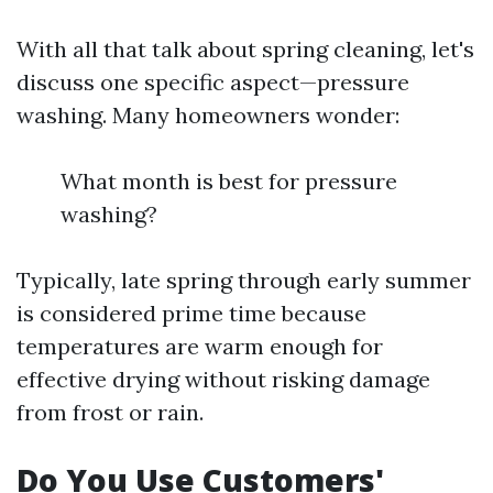
With all that talk about spring cleaning, let's
discuss one specific aspect—pressure
washing. Many homeowners wonder:
What month is best for pressure
washing?
Typically, late spring through early summer
is considered prime time because
temperatures are warm enough for
effective drying without risking damage
from frost or rain.
Do You Use Customers'