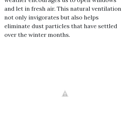
and let in fresh air. This natural ventilation
not only invigorates but also helps
eliminate dust particles that have settled
over the winter months.