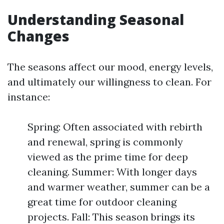
Understanding Seasonal
Changes
The seasons affect our mood, energy levels,
and ultimately our willingness to clean. For
instance:
Spring: Often associated with rebirth
and renewal, spring is commonly
viewed as the prime time for deep
cleaning. Summer: With longer days
and warmer weather, summer can be a
great time for outdoor cleaning
projects. Fall: This season brings its