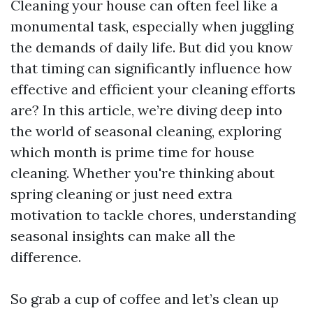
Cleaning your house can often feel like a
monumental task, especially when juggling
the demands of daily life. But did you know
that timing can significantly influence how
effective and efficient your cleaning efforts
are? In this article, we’re diving deep into
the world of seasonal cleaning, exploring
which month is prime time for house
cleaning. Whether you're thinking about
spring cleaning or just need extra
motivation to tackle chores, understanding
seasonal insights can make all the
difference.
So grab a cup of coffee and let’s clean up