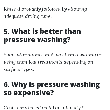
Rinse thoroughly followed by allowing
adequate drying time.
5. What is better than
pressure washing?
Some alternatives include steam cleaning or
using chemical treatments depending on
surface types.
6. Why is pressure washing
so expensive?
Costs vary based on labor intensity &