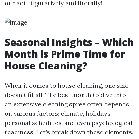
our act—figuratively and literally!
Seasonal Insights – Which
Month is Prime Time for
House Cleaning?
When it comes to house cleaning, one size
doesn’t fit all. The best month to dive into
an extensive cleaning spree often depends
on various factors: climate, holidays,
personal schedules, and even psychological
readiness. Let’s break down these elements.