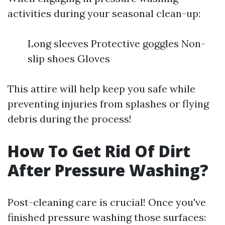
activities during your seasonal clean-up:
Long sleeves Protective goggles Non-
slip shoes Gloves
This attire will help keep you safe while
preventing injuries from splashes or flying
debris during the process!
How To Get Rid Of Dirt
After Pressure Washing?
Post-cleaning care is crucial! Once you've
finished pressure washing those surfaces: