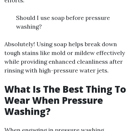
efforts:
Should I use soap before pressure
washing?
Absolutely! Using soap helps break down
tough stains like mold or mildew effectively
while providing enhanced cleanliness after
rinsing with high-pressure water jets.
What Is The Best Thing To
Wear When Pressure
Washing?
When engaging in pressure washing