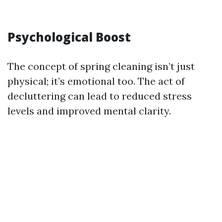
Psychological Boost
The concept of spring cleaning isn’t just
physical; it’s emotional too. The act of
decluttering can lead to reduced stress
levels and improved mental clarity.