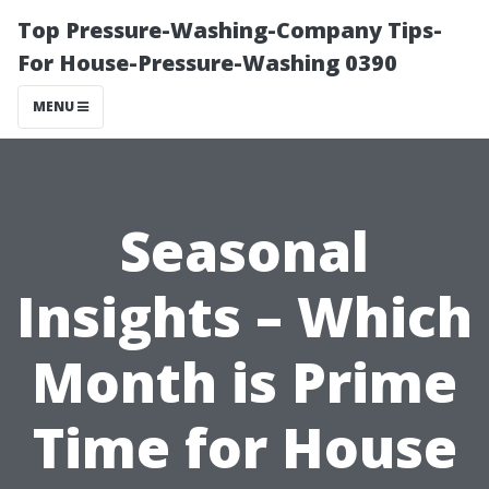
Top Pressure-Washing-Company Tips-
For House-Pressure-Washing 0390
MENU
Seasonal
Insights – Which
Month is Prime
Time for House