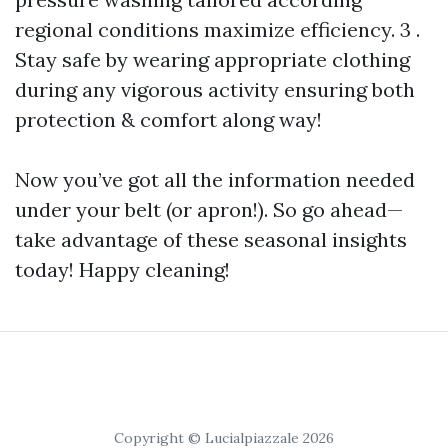
regional conditions maximize efficiency. 3 .
Stay safe by wearing appropriate clothing
during any vigorous activity ensuring both
protection & comfort along way!
Now you’ve got all the information needed
under your belt (or apron!). So go ahead—
take advantage of these seasonal insights
today! Happy cleaning!
Copyright © Lucialpiazzale 2026