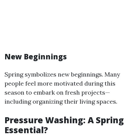
New Beginnings
Spring symbolizes new beginnings. Many
people feel more motivated during this
season to embark on fresh projects—
including organizing their living spaces.
Pressure Washing: A Spring
Essential?