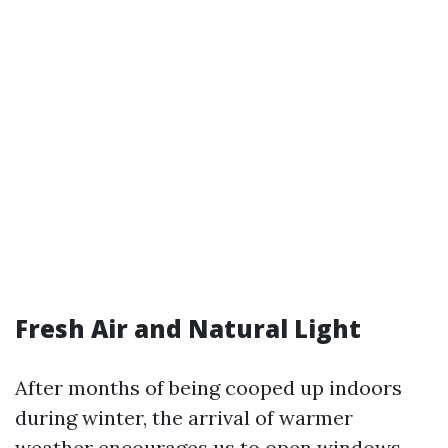
Fresh Air and Natural Light
After months of being cooped up indoors
during winter, the arrival of warmer
weather encourages us to open windows