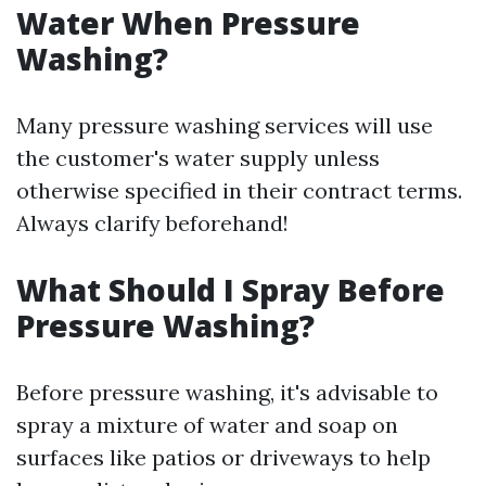
Water When Pressure
Washing?
Many pressure washing services will use
the customer's water supply unless
otherwise specified in their contract terms.
Always clarify beforehand!
What Should I Spray Before
Pressure Washing?
Before pressure washing, it's advisable to
spray a mixture of water and soap on
surfaces like patios or driveways to help