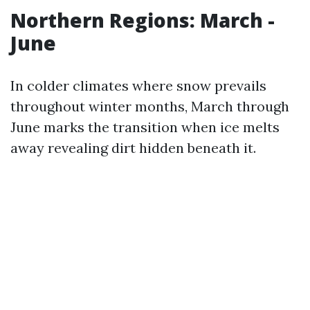
Northern Regions: March -
June
In colder climates where snow prevails
throughout winter months, March through
June marks the transition when ice melts
away revealing dirt hidden beneath it.