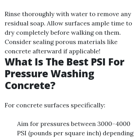
Rinse thoroughly with water to remove any
residual soap. Allow surfaces ample time to
dry completely before walking on them.
Consider sealing porous materials like
concrete afterward if applicable!
What Is The Best PSI For
Pressure Washing
Concrete?
For concrete surfaces specifically:
Aim for pressures between 3000–4000
PSI (pounds per square inch) depending