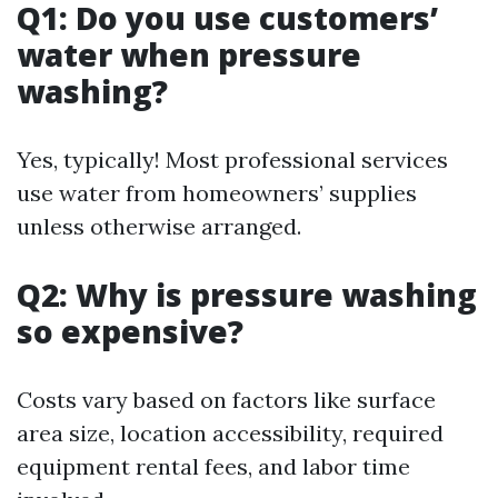
Q1: Do you use customers’
water when pressure
washing?
Yes, typically! Most professional services
use water from homeowners’ supplies
unless otherwise arranged.
Q2: Why is pressure washing
so expensive?
Costs vary based on factors like surface
area size, location accessibility, required
equipment rental fees, and labor time