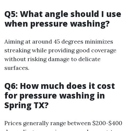
Q5: What angle should I use
when pressure washing?
Aiming at around 45 degrees minimizes
streaking while providing good coverage
without risking damage to delicate
surfaces.
Q6: How much does it cost
for pressure washing in
Spring TX?
Prices generally range between $200-$400