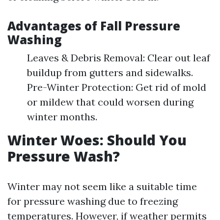
Advantages of Fall Pressure
Washing
Leaves & Debris Removal: Clear out leaf
buildup from gutters and sidewalks.
Pre-Winter Protection: Get rid of mold
or mildew that could worsen during
winter months.
Winter Woes: Should You
Pressure Wash?
Winter may not seem like a suitable time
for pressure washing due to freezing
temperatures. However, if weather permits