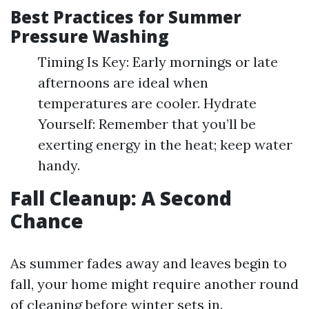
Best Practices for Summer
Pressure Washing
Timing Is Key: Early mornings or late
afternoons are ideal when
temperatures are cooler. Hydrate
Yourself: Remember that you’ll be
exerting energy in the heat; keep water
handy.
Fall Cleanup: A Second
Chance
As summer fades away and leaves begin to
fall, your home might require another round
of cleaning before winter sets in.