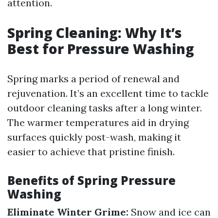
attention.
Spring Cleaning: Why It’s
Best for Pressure Washing
Spring marks a period of renewal and
rejuvenation. It’s an excellent time to tackle
outdoor cleaning tasks after a long winter.
The warmer temperatures aid in drying
surfaces quickly post-wash, making it
easier to achieve that pristine finish.
Benefits of Spring Pressure
Washing
Eliminate Winter Grime:
Snow and ice can