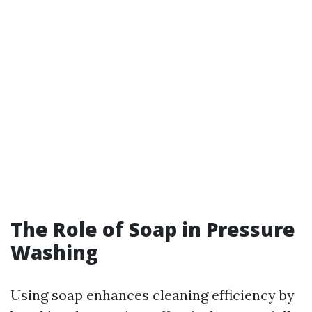
The Role of Soap in Pressure
Washing
Using soap enhances cleaning efficiency by