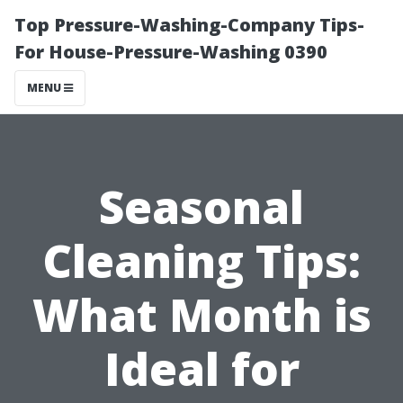
Top Pressure-Washing-Company Tips-
For House-Pressure-Washing 0390
MENU
Seasonal
Cleaning Tips:
What Month is
Ideal for