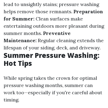
lead to unsightly stains; pressure washing
helps remove those remnants.
Preparation
for Summer:
Clean surfaces make
entertaining outdoors more pleasant during
summer months.
Preventive
Maintenance:
Regular cleaning extends the
lifespan of your siding, deck, and driveway.
Summer Pressure Washing:
Hot Tips
While spring takes the crown for optimal
pressure washing months, summer can
work too—especially if you're careful about
timing.