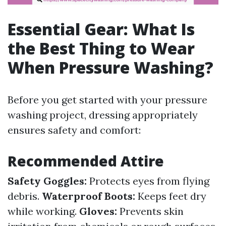
Essential Gear: What Is
the Best Thing to Wear
When Pressure Washing?
Before you get started with your pressure
washing project, dressing appropriately
ensures safety and comfort:
Recommended Attire
Safety Goggles:
Protects eyes from flying
debris.
Waterproof Boots:
Keeps feet dry
while working.
Gloves:
Prevents skin