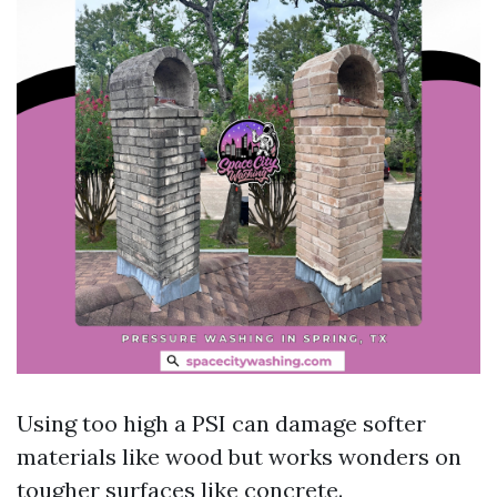
Using too high a PSI can damage softer
materials like wood but works wonders on
tougher surfaces like concrete.