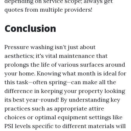
depending on service scope; always get
quotes from multiple providers!
Conclusion
Pressure washing isn’t just about
aesthetics; it's vital maintenance that
prolongs the life of various surfaces around
your home. Knowing what month is ideal for
this task—often spring—can make all the
difference in keeping your property looking
its best year-round! By understanding key
practices such as appropriate attire
choices or optimal equipment settings like
PSI levels specific to different materials will