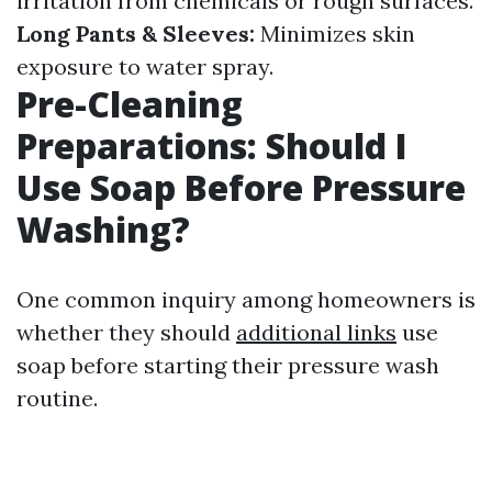
irritation from chemicals or rough surfaces.
Long Pants & Sleeves:
Minimizes skin
exposure to water spray.
Pre-Cleaning
Preparations: Should I
Use Soap Before Pressure
Washing?
One common inquiry among homeowners is
whether they should
additional links
use
soap before starting their pressure wash
routine.