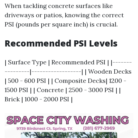
When tackling concrete surfaces like
driveways or patios, knowing the correct
PSI (pounds per square inch) is crucial.
Recommended PSI Levels
| Surface Type | Recommended PSI | |-------
---------|------------------| | Wooden Decks
| 500 - 600 PSI | | Composite Decks| 1200 -
1500 PSI | | Concrete | 2500 - 3000 PSI | |
Brick | 1000 - 2000 PSI |