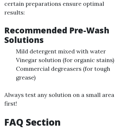
certain preparations ensure optimal
results:
Recommended Pre-Wash
Solutions
Mild detergent mixed with water
Vinegar solution (for organic stains)
Commercial degreasers (for tough
grease)
Always test any solution on a small area
first!
FAQ Section