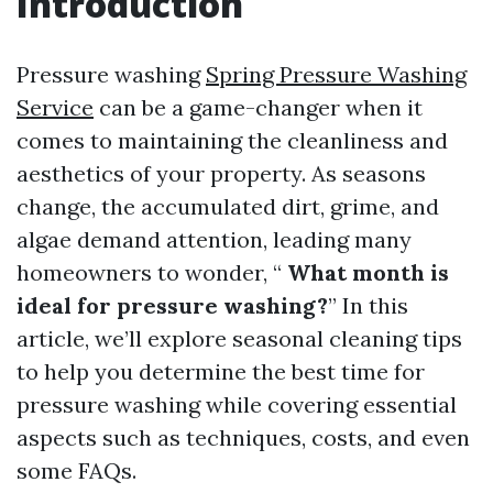
Introduction
Pressure washing
Spring Pressure Washing
Service
can be a game-changer when it
comes to maintaining the cleanliness and
aesthetics of your property. As seasons
change, the accumulated dirt, grime, and
algae demand attention, leading many
homeowners to wonder, “
What month is
ideal for pressure washing?
” In this
article, we’ll explore seasonal cleaning tips
to help you determine the best time for
pressure washing while covering essential
aspects such as techniques, costs, and even
some FAQs.