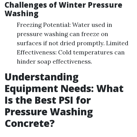
Challenges of Winter Pressure
Washing
Freezing Potential: Water used in
pressure washing can freeze on
surfaces if not dried promptly. Limited
Effectiveness: Cold temperatures can
hinder soap effectiveness.
Understanding
Equipment Needs: What
Is the Best PSI for
Pressure Washing
Concrete?