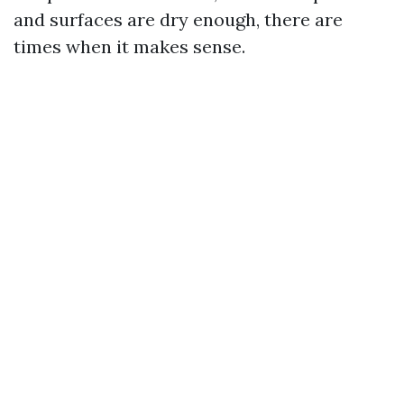
and surfaces are dry enough, there are
times when it makes sense.