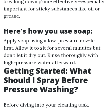
breaking down grime effectively—especially
important for sticky substances like oil or
grease.
Here's how you use soap:
Apply soap using a low-pressure nozzle
first. Allow it to sit for several minutes but
don’t let it dry out. Rinse thoroughly with
high-pressure water afterward.
Getting Started: What
Should I Spray Before
Pressure Washing?
Before diving into your cleaning task,