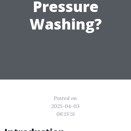
Pressure
Washing?
Posted on
2025-04-03
06:13:51