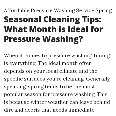
Affordable Pressure Washing Service Spring
Seasonal Cleaning Tips:
What Month is Ideal for
Pressure Washing?
When it comes to pressure washing, timing
is everything. The ideal month often
depends on your local climate and the
specific surfaces you’re cleaning. Generally
speaking, spring tends to be the most
popular season for pressure washing. This
is because winter weather can leave behind
dirt and debris that needs immediate