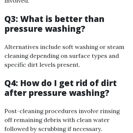
involved.
Q3: What is better than
pressure washing?
Alternatives include soft washing or steam
cleaning depending on surface types and
specific dirt levels present.
Q4: How do I get rid of dirt
after pressure washing?
Post-cleaning procedures involve rinsing
off remaining debris with clean water
followed by scrubbing if necessary.