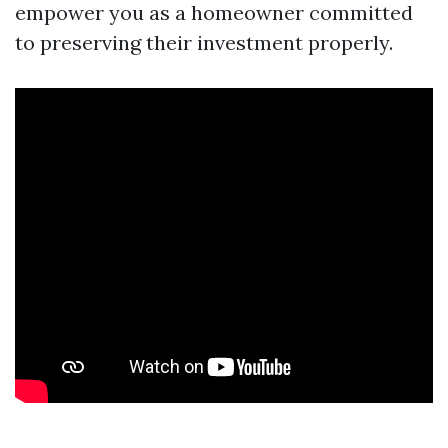
empower you as a homeowner committed
to preserving their investment properly.