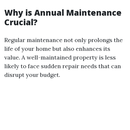
Why is Annual Maintenance
Crucial?
Regular maintenance not only prolongs the
life of your home but also enhances its
value. A well-maintained property is less
likely to face sudden repair needs that can
disrupt your budget.