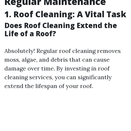
Regular Maintenance
1. Roof Cleaning: A Vital Task
Does Roof Cleaning Extend the
Life of a Roof?
Absolutely! Regular roof cleaning removes
moss, algae, and debris that can cause
damage over time. By investing in roof
cleaning services, you can significantly
extend the lifespan of your roof.