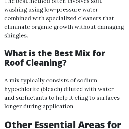
The best method often involves soft
washing using low-pressure water
combined with specialized cleaners that
eliminate organic growth without damaging
shingles.
What is the Best Mix for
Roof Cleaning?
A mix typically consists of sodium
hypochlorite (bleach) diluted with water
and surfactants to help it cling to surfaces
longer during application.
Other Essential Areas for