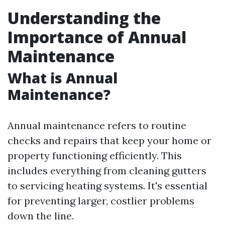
Understanding the
Importance of Annual
Maintenance
What is Annual
Maintenance?
Annual maintenance refers to routine
checks and repairs that keep your home or
property functioning efficiently. This
includes everything from cleaning gutters
to servicing heating systems. It's essential
for preventing larger, costlier problems
down the line.