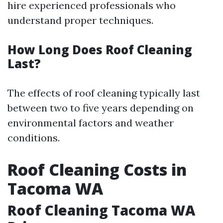
hire experienced professionals who
understand proper techniques.
How Long Does Roof Cleaning
Last?
The effects of roof cleaning typically last
between two to five years depending on
environmental factors and weather
conditions.
Roof Cleaning Costs in
Tacoma WA
Roof Cleaning Tacoma WA