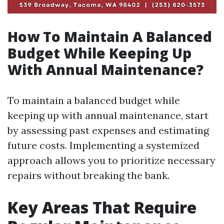
How To Maintain A Balanced
Budget While Keeping Up
With Annual Maintenance?
To maintain a balanced budget while
keeping up with annual maintenance, start
by assessing past expenses and estimating
future costs. Implementing a systemized
approach allows you to prioritize necessary
repairs without breaking the bank.
Key Areas That Require