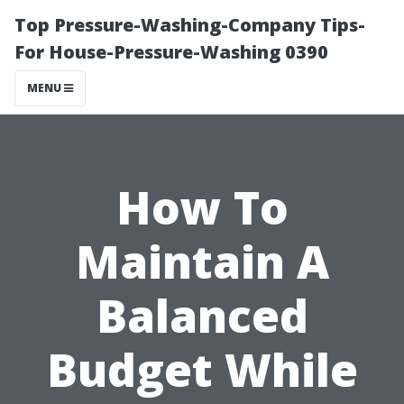
Top Pressure-Washing-Company Tips-
For House-Pressure-Washing 0390
MENU
How To
Maintain A
Balanced
Budget While