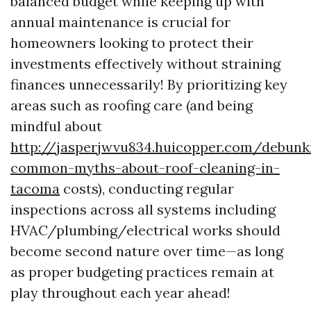
balanced budget while keeping up with
annual maintenance is crucial for
homeowners looking to protect their
investments effectively without straining
finances unnecessarily! By prioritizing key
areas such as roofing care (and being
mindful about
http://jasperjwvu834.huicopper.com/debunk
common-myths-about-roof-cleaning-in-
tacoma
costs), conducting regular
inspections across all systems including
HVAC/plumbing/electrical works should
become second nature over time—as long
as proper budgeting practices remain at
play throughout each year ahead!