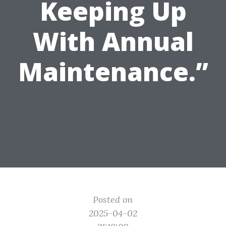
Keeping Up
With Annual
Maintenance.”
Posted on
2025-04-02