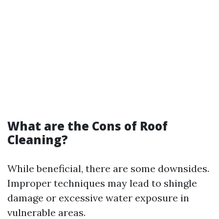
What are the Cons of Roof
Cleaning?
While beneficial, there are some downsides.
Improper techniques may lead to shingle
damage or excessive water exposure in
vulnerable areas.