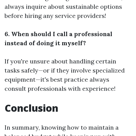
always inquire about sustainable options
before hiring any service providers!
6. When should I call a professional
instead of doing it myself?
If you're unsure about handling certain
tasks safely—or if they involve specialized
equipment—it's best practice always
consult professionals with experience!
Conclusion
In summary, knowing how to maintain a