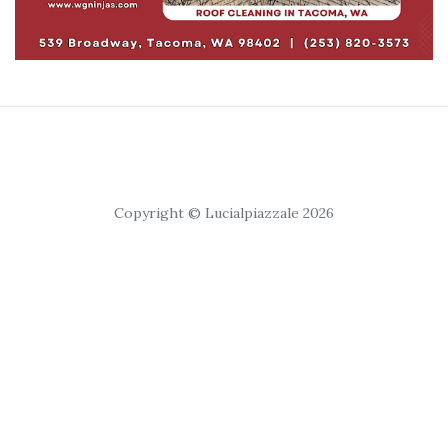
Copyright © Lucialpiazzale 2026