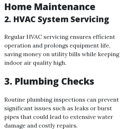
Home Maintenance
2. HVAC System Servicing
Regular HVAC servicing ensures efficient
operation and prolongs equipment life,
saving money on utility bills while keeping
indoor air quality high.
3. Plumbing Checks
Routine plumbing inspections can prevent
significant issues such as leaks or burst
pipes that could lead to extensive water
damage and costly repairs.