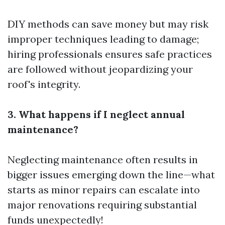
DIY methods can save money but may risk
improper techniques leading to damage;
hiring professionals ensures safe practices
are followed without jeopardizing your
roof's integrity.
3. What happens if I neglect annual
maintenance?
Neglecting maintenance often results in
bigger issues emerging down the line—what
starts as minor repairs can escalate into
major renovations requiring substantial
funds unexpectedly!