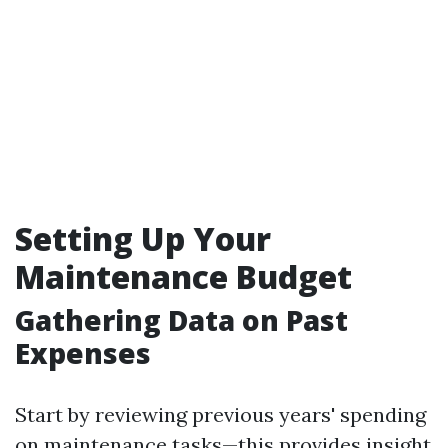
Setting Up Your
Maintenance Budget
Gathering Data on Past
Expenses
Start by reviewing previous years' spending
on maintenance tasks—this provides insight