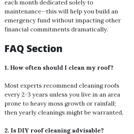
each month dedicated solely to
maintenance—this will help you build an
emergency fund without impacting other
financial commitments dramatically.
FAQ Section
1. How often should I clean my roof?
Most experts recommend cleaning roofs
every 2-3 years unless you live in an area
prone to heavy moss growth or rainfall;
then yearly cleanings might be warranted.
2. Is DIY roof cleaning advisable?