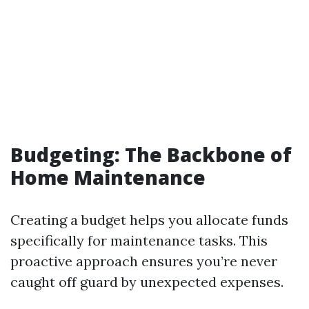
Budgeting: The Backbone of
Home Maintenance
Creating a budget helps you allocate funds
specifically for maintenance tasks. This
proactive approach ensures you’re never
caught off guard by unexpected expenses.