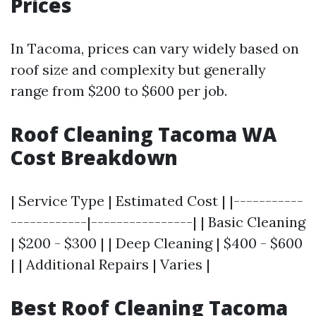
Prices
In Tacoma, prices can vary widely based on
roof size and complexity but generally
range from $200 to $600 per job.
Roof Cleaning Tacoma WA
Cost Breakdown
| Service Type | Estimated Cost | |-----------
------------|----------------| | Basic Cleaning
| $200 - $300 | | Deep Cleaning | $400 - $600
| | Additional Repairs | Varies |
Best Roof Cleaning Tacoma