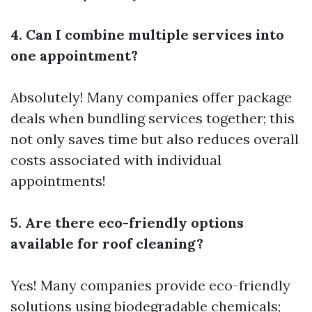
4. Can I combine multiple services into
one appointment?
Absolutely! Many companies offer package
deals when bundling services together; this
not only saves time but also reduces overall
costs associated with individual
appointments!
5. Are there eco-friendly options
available for roof cleaning?
Yes! Many companies provide eco-friendly
solutions using biodegradable chemicals;