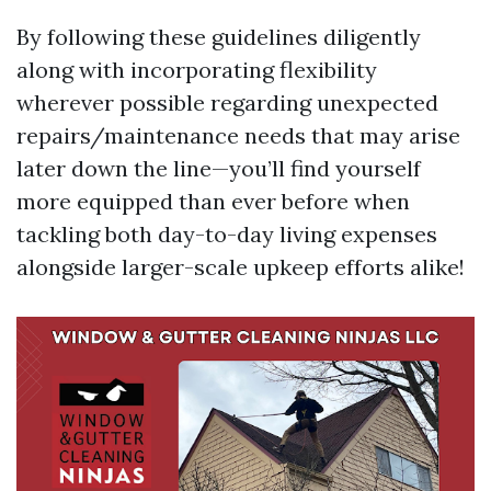
By following these guidelines diligently
along with incorporating flexibility
wherever possible regarding unexpected
repairs/maintenance needs that may arise
later down the line—you’ll find yourself
more equipped than ever before when
tackling both day-to-day living expenses
alongside larger-scale upkeep efforts alike!