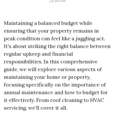
21:18:09
Maintaining a balanced budget while
ensuring that your property remains in
peak condition can feel like a juggling act.
It's about striking the right balance between
regular upkeep and financial
responsibilities. In this comprehensive
guide, we will explore various aspects of
maintaining your home or property,
focusing specifically on the importance of
annual maintenance and how to budget for
it effectively. From roof cleaning to HVAC
servicing, we’ll cover it all.