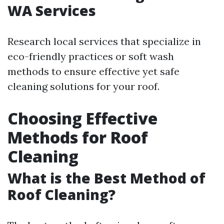
WA Services
Research local services that specialize in
eco-friendly practices or soft wash
methods to ensure effective yet safe
cleaning solutions for your roof.
Choosing Effective
Methods for Roof
Cleaning
What is the Best Method of
Roof Cleaning?