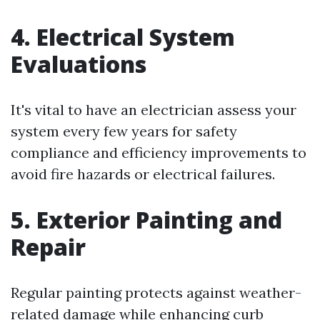
4. Electrical System
Evaluations
It's vital to have an electrician assess your
system every few years for safety
compliance and efficiency improvements to
avoid fire hazards or electrical failures.
5. Exterior Painting and
Repair
Regular painting protects against weather-
related damage while enhancing curb