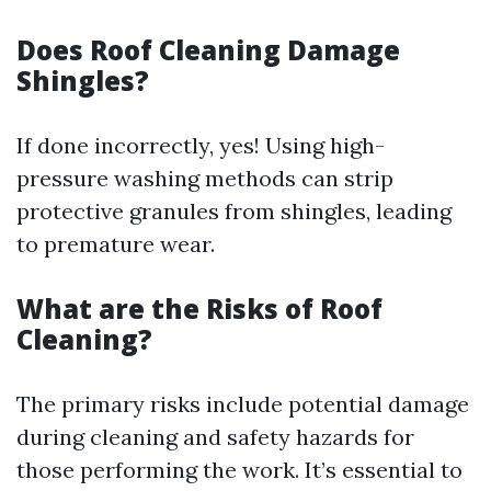
Does Roof Cleaning Damage
Shingles?
If done incorrectly, yes! Using high-
pressure washing methods can strip
protective granules from shingles, leading
to premature wear.
What are the Risks of Roof
Cleaning?
The primary risks include potential damage
during cleaning and safety hazards for
those performing the work. It’s essential to