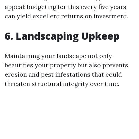
appeal; budgeting for this every five years
can yield excellent returns on investment.
6. Landscaping Upkeep
Maintaining your landscape not only
beautifies your property but also prevents
erosion and pest infestations that could
threaten structural integrity over time.