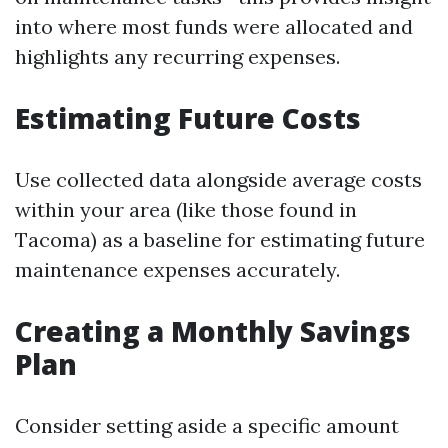
into where most funds were allocated and
highlights any recurring expenses.
Estimating Future Costs
Use collected data alongside average costs
within your area (like those found in
Tacoma) as a baseline for estimating future
maintenance expenses accurately.
Creating a Monthly Savings
Plan
Consider setting aside a specific amount