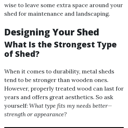
wise to leave some extra space around your
shed for maintenance and landscaping.
Designing Your Shed
What Is the Strongest Type
of Shed?
When it comes to durability, metal sheds
tend to be stronger than wooden ones.
However, properly treated wood can last for
years and offers great aesthetics. So ask
yourself:
What type fits my needs better—
strength or appearance?