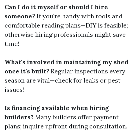
Can I do it myself or should I hire
someone?
If you're handy with tools and
comfortable reading plans—DIY is feasible;
otherwise hiring professionals might save
time!
What's involved in maintaining my shed
once it's built?
Regular inspections every
season are vital—check for leaks or pest
issues!
Is financing available when hiring
builders?
Many builders offer payment
plans; inquire upfront during consultation.