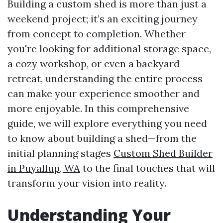
Building a custom shed is more than just a
weekend project; it’s an exciting journey
from concept to completion. Whether
you're looking for additional storage space,
a cozy workshop, or even a backyard
retreat, understanding the entire process
can make your experience smoother and
more enjoyable. In this comprehensive
guide, we will explore everything you need
to know about building a shed—from the
initial planning stages
Custom Shed Builder
in Puyallup, WA
to the final touches that will
transform your vision into reality.
Understanding Your