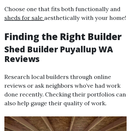
Choose one that fits both functionally and
sheds for sale
aesthetically with your home!
Finding the Right Builder
Shed Builder Puyallup WA
Reviews
Research local builders through online
reviews or ask neighbors who’ve had work
done recently. Checking their portfolios can
also help gauge their quality of work.