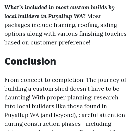
What’s included in most custom builds by
local builders in Puyallup WA?
Most
packages include framing, roofing, siding
options along with various finishing touches
based on customer preference!
Conclusion
From concept to completion: The journey of
building a custom shed doesn’t have to be
daunting! With proper planning, research
into local builders like those found in
Puyallup WA (and beyond), careful attention
during construction phases—including