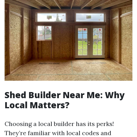
Shed Builder Near Me: Why
Local Matters?
Choosing a local builder has its perks!
They’re familiar with local codes and