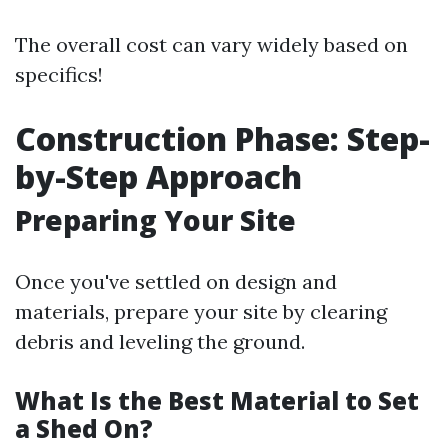
The overall cost can vary widely based on
specifics!
Construction Phase: Step-
by-Step Approach
Preparing Your Site
Once you've settled on design and
materials, prepare your site by clearing
debris and leveling the ground.
What Is the Best Material to Set
a Shed On?