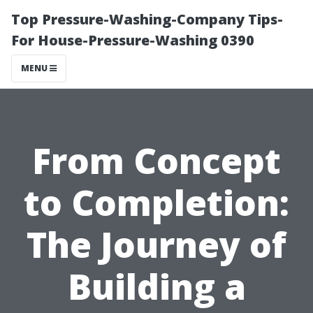
Top Pressure-Washing-Company Tips-
For House-Pressure-Washing 0390
MENU
From Concept
to Completion:
The Journey of
Building a