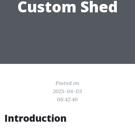
Custom Shed
Posted on
2025-04-03
06:42:40
Introduction