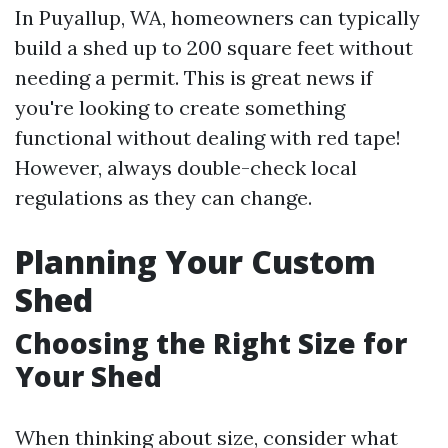
In Puyallup, WA, homeowners can typically
build a shed up to 200 square feet without
needing a permit. This is great news if
you're looking to create something
functional without dealing with red tape!
However, always double-check local
regulations as they can change.
Planning Your Custom
Shed
Choosing the Right Size for
Your Shed
When thinking about size, consider what