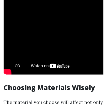
Choosing Materials Wisely
The material you choose will affect not only