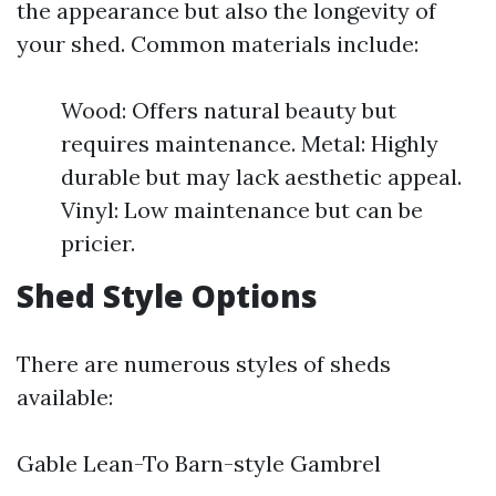
the appearance but also the longevity of
your shed. Common materials include:
Wood: Offers natural beauty but
requires maintenance. Metal: Highly
durable but may lack aesthetic appeal.
Vinyl: Low maintenance but can be
pricier.
Shed Style Options
There are numerous styles of sheds
available:
Gable Lean-To Barn-style Gambrel