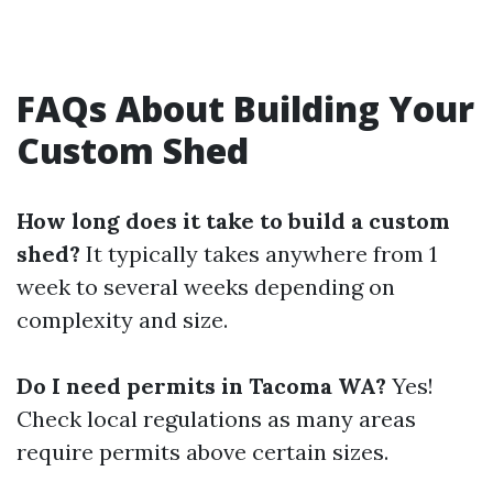
FAQs About Building Your
Custom Shed
How long does it take to build a custom
shed?
It typically takes anywhere from 1
week to several weeks depending on
complexity and size.
Do I need permits in Tacoma WA?
Yes!
Check local regulations as many areas
require permits above certain sizes.