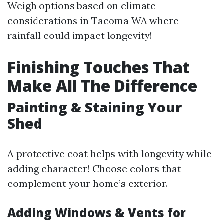
Weigh options based on climate
considerations in Tacoma WA where
rainfall could impact longevity!
Finishing Touches That
Make All The Difference
Painting & Staining Your
Shed
A protective coat helps with longevity while
adding character! Choose colors that
complement your home’s exterior.
Adding Windows & Vents for