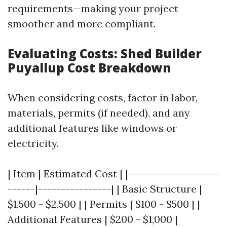
requirements—making your project
smoother and more compliant.
Evaluating Costs: Shed Builder
Puyallup Cost Breakdown
When considering costs, factor in labor,
materials, permits (if needed), and any
additional features like windows or
electricity.
| Item | Estimated Cost | |--------------------
------|----------------| | Basic Structure |
$1,500 - $2,500 | | Permits | $100 - $500 | |
Additional Features | $200 - $1,000 |