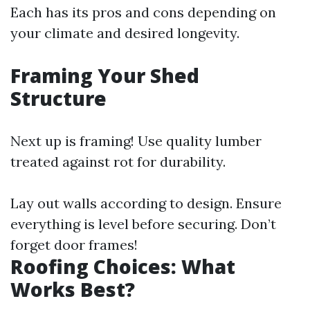
Each has its pros and cons depending on
your climate and desired longevity.
Framing Your Shed
Structure
Next up is framing! Use quality lumber
treated against rot for durability.
Lay out walls according to design. Ensure
everything is level before securing. Don’t
forget door frames!
Roofing Choices: What
Works Best?