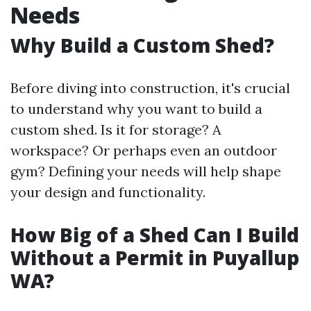
Needs
Why Build a Custom Shed?
Before diving into construction, it's crucial
to understand why you want to build a
custom shed. Is it for storage? A
workspace? Or perhaps even an outdoor
gym? Defining your needs will help shape
your design and functionality.
How Big of a Shed Can I Build
Without a Permit in Puyallup
WA?