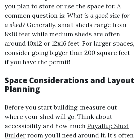
you plan to store or use the space for. A
common question is:
What is a good size for
a shed?
Generally, small sheds range from
8x10 feet while medium sheds are often
around 10x12 or 12x16 feet. For larger spaces,
consider going bigger than 200 square feet
if you have the permit!
Space Considerations and Layout
Planning
Before you start building, measure out
where your shed will go. Think about
accessibility and how much
Puyallup Shed
Builder
room you'll need around it. It's often