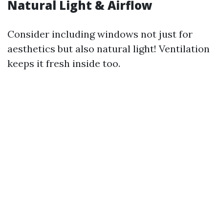
Natural Light & Airflow
Consider including windows not just for
aesthetics but also natural light! Ventilation
keeps it fresh inside too.