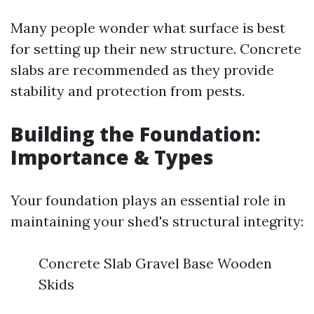
Many people wonder what surface is best
for setting up their new structure. Concrete
slabs are recommended as they provide
stability and protection from pests.
Building the Foundation:
Importance & Types
Your foundation plays an essential role in
maintaining your shed's structural integrity:
Concrete Slab Gravel Base Wooden
Skids