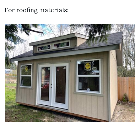
For roofing materials: