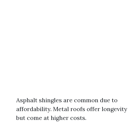
Asphalt shingles are common due to
affordability. Metal roofs offer longevity
but come at higher costs.