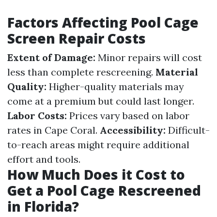
Factors Affecting Pool Cage
Screen Repair Costs
Extent of Damage:
Minor repairs will cost
less than complete rescreening.
Material
Quality:
Higher-quality materials may
come at a premium but could last longer.
Labor Costs:
Prices vary based on labor
rates in Cape Coral.
Accessibility:
Difficult-
to-reach areas might require additional
effort and tools.
How Much Does it Cost to
Get a Pool Cage Rescreened
in Florida?