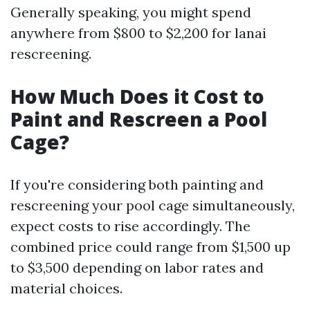
Generally speaking, you might spend
anywhere from $800 to $2,200 for lanai
rescreening.
How Much Does it Cost to
Paint and Rescreen a Pool
Cage?
If you're considering both painting and
rescreening your pool cage simultaneously,
expect costs to rise accordingly. The
combined price could range from $1,500 up
to $3,500 depending on labor rates and
material choices.