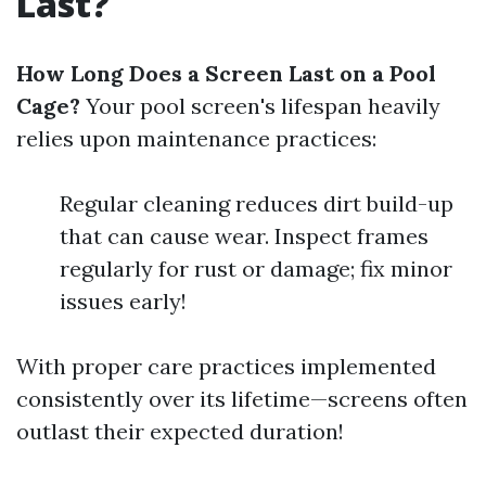
Last?
How Long Does a Screen Last on a Pool
Cage?
Your pool screen's lifespan heavily
relies upon maintenance practices:
Regular cleaning reduces dirt build-up
that can cause wear. Inspect frames
regularly for rust or damage; fix minor
issues early!
With proper care practices implemented
consistently over its lifetime—screens often
outlast their expected duration!