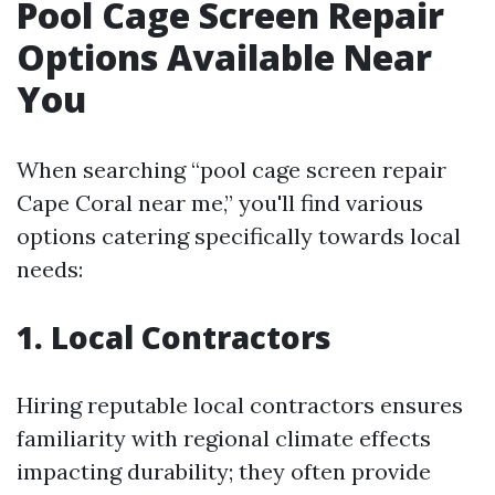
Pool Cage Screen Repair
Options Available Near
You
When searching “pool cage screen repair
Cape Coral near me,” you'll find various
options catering specifically towards local
needs:
1. Local Contractors
Hiring reputable local contractors ensures
familiarity with regional climate effects
impacting durability; they often provide