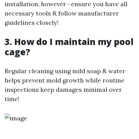
installation; however—ensure you have all
necessary tools & follow manufacturer
guidelines closely!
3. How do I maintain my pool
cage?
Regular cleaning using mild soap & water
helps prevent mold growth while routine
inspections keep damages minimal over
time!