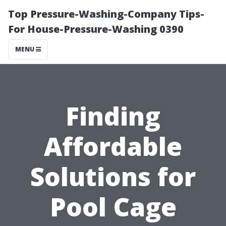
Top Pressure-Washing-Company Tips-
For House-Pressure-Washing 0390
MENU
Finding
Affordable
Solutions for
Pool Cage