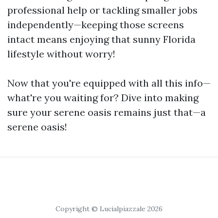
professional help or tackling smaller jobs
independently—keeping those screens
intact means enjoying that sunny Florida
lifestyle without worry!
Now that you're equipped with all this info—
what're you waiting for? Dive into making
sure your serene oasis remains just that—a
serene oasis!
Copyright © Lucialpiazzale 2026