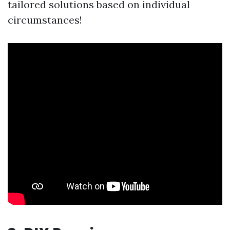
tailored solutions based on individual
circumstances!