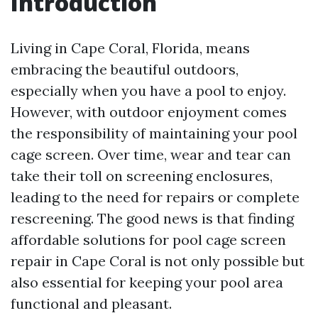
Introduction
Living in Cape Coral, Florida, means
embracing the beautiful outdoors,
especially when you have a pool to enjoy.
However, with outdoor enjoyment comes
the responsibility of maintaining your pool
cage screen. Over time, wear and tear can
take their toll on screening enclosures,
leading to the need for repairs or complete
rescreening. The good news is that finding
affordable solutions for pool cage screen
repair in Cape Coral is not only possible but
also essential for keeping your pool area
functional and pleasant.