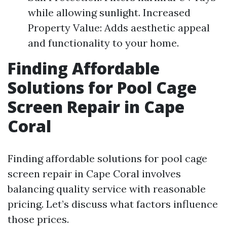
while allowing sunlight. Increased
Property Value: Adds aesthetic appeal
and functionality to your home.
Finding Affordable
Solutions for Pool Cage
Screen Repair in Cape
Coral
Finding affordable solutions for pool cage
screen repair in Cape Coral involves
balancing quality service with reasonable
pricing. Let’s discuss what factors influence
those prices.