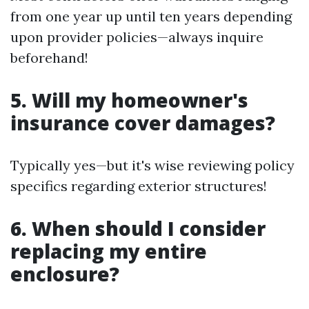
from one year up until ten years depending
upon provider policies—always inquire
beforehand!
5. Will my homeowner's
insurance cover damages?
Typically yes—but it's wise reviewing policy
specifics regarding exterior structures!
6. When should I consider
replacing my entire
enclosure?