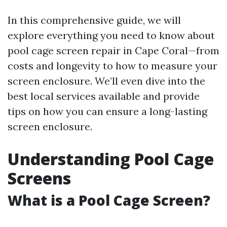
In this comprehensive guide, we will
explore everything you need to know about
pool cage screen repair in Cape Coral—from
costs and longevity to how to measure your
screen enclosure. We’ll even dive into the
best local services available and provide
tips on how you can ensure a long-lasting
screen enclosure.
Understanding Pool Cage
Screens
What is a Pool Cage Screen?