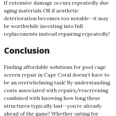
If extensive damage occurs repeatedly due
aging materials OR if aesthetic
deterioration becomes too notable—it may
be worthwhile investing into full
replacements instead repairing repeatedly!
Conclusion
Finding affordable solutions for pool cage
screen repair in Cape Coral doesn’t have to
be an overwhelming task! By understanding
costs associated with repairs/rescreening
combined with knowing how long these
structures typically last—you’re already
ahead of the game! Whether opting for