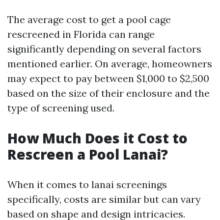
The average cost to get a pool cage
rescreened in Florida can range
significantly depending on several factors
mentioned earlier. On average, homeowners
may expect to pay between $1,000 to $2,500
based on the size of their enclosure and the
type of screening used.
How Much Does it Cost to
Rescreen a Pool Lanai?
When it comes to lanai screenings
specifically, costs are similar but can vary
based on shape and design intricacies.