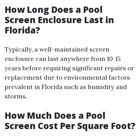
How Long Does a Pool
Screen Enclosure Last in
Florida?
Typically, a well-maintained screen
enclosure can last anywhere from 10-15
years before requiring significant repairs or
replacement due to environmental factors
prevalent in Florida such as humidity and
storms.
How Much Does a Pool
Screen Cost Per Square Foot?