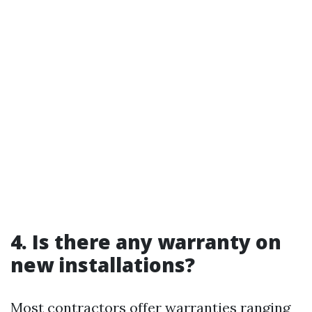
4. Is there any warranty on
new installations?
Most contractors offer warranties ranging