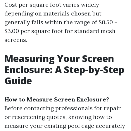
Cost per square foot varies widely
depending on materials chosen but
generally falls within the range of $0.50 -
$3.00 per square foot for standard mesh
screens.
Measuring Your Screen
Enclosure: A Step-by-Step
Guide
How to Measure Screen Enclosure?
Before contacting professionals for repair
or rescreening quotes, knowing how to
measure your existing pool cage accurately