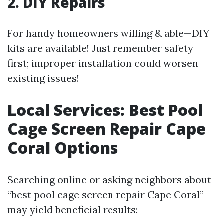
2. DIY Repairs
For handy homeowners willing & able—DIY
kits are available! Just remember safety
first; improper installation could worsen
existing issues!
Local Services: Best Pool
Cage Screen Repair Cape
Coral Options
Searching online or asking neighbors about
“best pool cage screen repair Cape Coral”
may yield beneficial results: