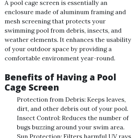
A pool cage screen is essentially an
enclosure made of aluminum framing and
mesh screening that protects your
swimming pool from debris, insects, and
weather elements. It enhances the usability
of your outdoor space by providing a
comfortable environment year-round.
Benefits of Having a Pool
Cage Screen
Protection from Debris: Keeps leaves,
dirt, and other debris out of your pool.
Insect Control: Reduces the number of
bugs buzzing around your swim area.
Sun Protection: Filters harmful UV rays