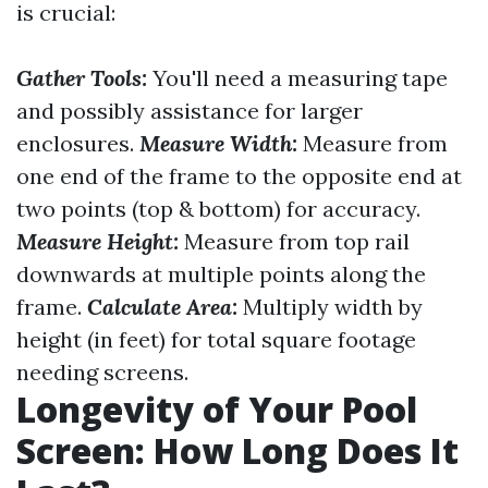
is crucial:
Gather Tools:
You'll need a measuring tape
and possibly assistance for larger
enclosures.
Measure Width:
Measure from
one end of the frame to the opposite end at
two points (top & bottom) for accuracy.
Measure Height:
Measure from top rail
downwards at multiple points along the
frame.
Calculate Area:
Multiply width by
height (in feet) for total square footage
needing screens.
Longevity of Your Pool
Screen: How Long Does It