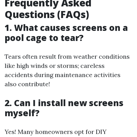
Frequently Asked
Questions (FAQs)
1. What causes screens on a
pool cage to tear?
Tears often result from weather conditions
like high winds or storms; careless
accidents during maintenance activities
also contribute!
2. Can I install new screens
myself?
Yes! Many homeowners opt for DIY