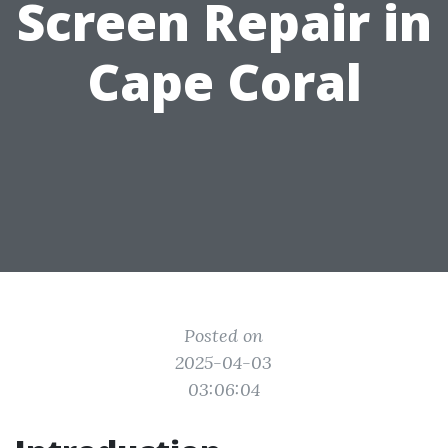
Screen Repair in
Cape Coral
Posted on
2025-04-03
03:06:04