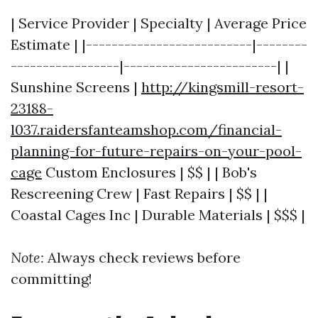
| Service Provider | Specialty | Average Price
Estimate | |--------------------------|--------
-----------------|------------------------| |
Sunshine Screens |
http://kingsmill-resort-
23188-
l037.raidersfanteamshop.com/financial-
planning-for-future-repairs-on-your-pool-
cage
Custom Enclosures | $$ | | Bob's
Rescreening Crew | Fast Repairs | $$ | |
Coastal Cages Inc | Durable Materials | $$$ |
Note:
Always check reviews before
committing!