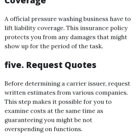
Coverage
A official pressure washing business have to
lift liability coverage. This insurance policy
protects you from any damages that might
show up for the period of the task.
five. Request Quotes
Before determining a carrier issuer, request
written estimates from various companies.
This step makes it possible for you to
examine costs at the same time as
guaranteeing you might be not
overspending on functions.