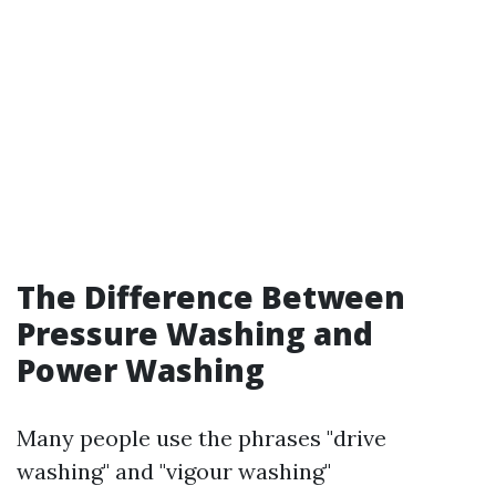
The Difference Between
Pressure Washing and
Power Washing
Many people use the phrases "drive
washing" and "vigour washing"