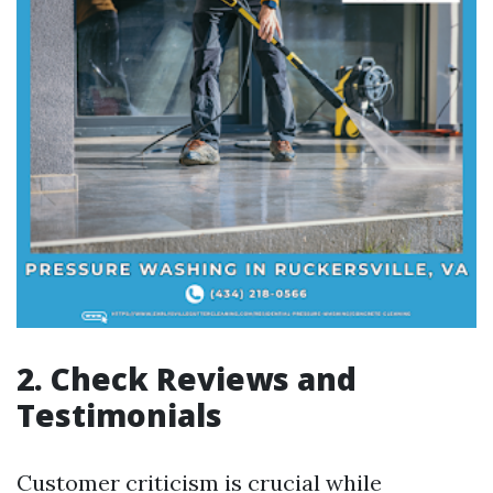
2. Check Reviews and
Testimonials
Customer criticism is crucial while