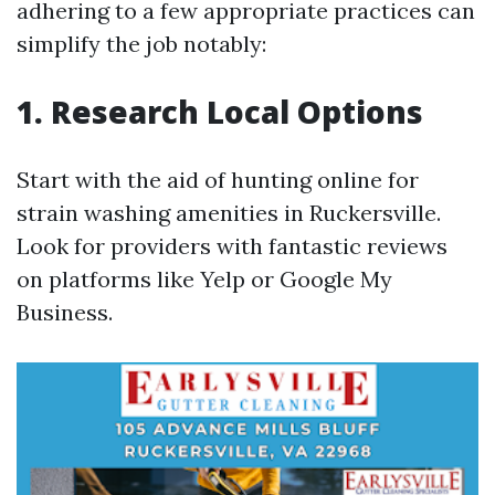
adhering to a few appropriate practices can
simplify the job notably:
1. Research Local Options
Start with the aid of hunting online for
strain washing amenities in Ruckersville.
Look for providers with fantastic reviews
on platforms like Yelp or Google My
Business.