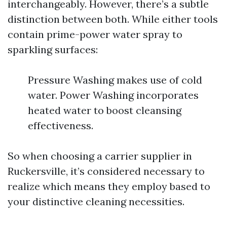
interchangeably. However, there’s a subtle
distinction between both. While either tools
contain prime-power water spray to
sparkling surfaces:
Pressure Washing makes use of cold
water. Power Washing incorporates
heated water to boost cleansing
effectiveness.
So when choosing a carrier supplier in
Ruckersville, it’s considered necessary to
realize which means they employ based to
your distinctive cleaning necessities.