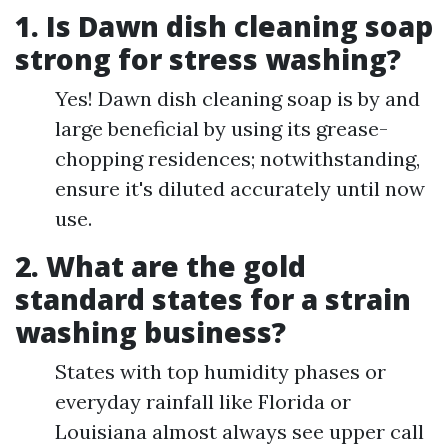
1.
Is Dawn dish cleaning soap
strong for stress washing?
Yes! Dawn dish cleaning soap is by and
large beneficial by using its grease-
chopping residences; notwithstanding,
ensure it's diluted accurately until now
use.
2.
What are the gold
standard states for a strain
washing business?
States with top humidity phases or
everyday rainfall like Florida or
Louisiana almost always see upper call