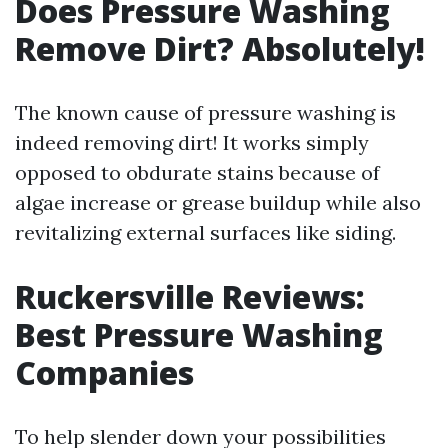
Does Pressure Washing
Remove Dirt? Absolutely!
The known cause of pressure washing is
indeed removing dirt! It works simply
opposed to obdurate stains because of
algae increase or grease buildup while also
revitalizing external surfaces like siding.
Ruckersville Reviews:
Best Pressure Washing
Companies
To help slender down your possibilities