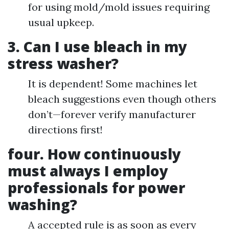
for using mold/mold issues requiring
usual upkeep.
3.
Can I use bleach in my
stress washer?
It is dependent! Some machines let
bleach suggestions even though others
don’t—forever verify manufacturer
directions first!
four.
How continuously
must always I employ
professionals for power
washing?
A accepted rule is as soon as every