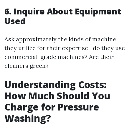
6. Inquire About Equipment
Used
Ask approximately the kinds of machine
they utilize for their expertise—do they use
commercial-grade machines? Are their
cleaners green?
Understanding Costs:
How Much Should You
Charge for Pressure
Washing?