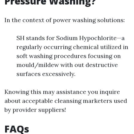
Pressure Washing?
In the context of power washing solutions:
SH stands for Sodium Hypochlorite—a
regularly occurring chemical utilized in
soft washing procedures focusing on
mould/mildew with out destructive
surfaces excessively.
Knowing this may assistance you inquire
about acceptable cleansing marketers used
by provider suppliers!
FAQs