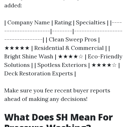
added:
| Company Name | Rating | Specialties | |----
------------------|--------|-------------------
---------------| | Clean Sweep Pros |
★★★★★ | Residential & Commercial | |
Bright Shine Wash | ★★★★☆ | Eco-Friendly
Solutions | | Spotless Exteriors | ★★★★☆ |
Deck Restoration Experts |
Make sure you fee recent buyer reports
ahead of making any decisions!
What Does SH Mean For