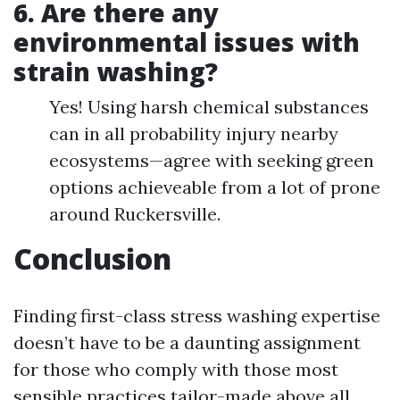
6.
Are there any
environmental issues with
strain washing?
Yes! Using harsh chemical substances
can in all probability injury nearby
ecosystems—agree with seeking green
options achieveable from a lot of prone
around Ruckersville.
Conclusion
Finding first-class stress washing expertise
doesn’t have to be a daunting assignment
for those who comply with those most
sensible practices tailor-made above all