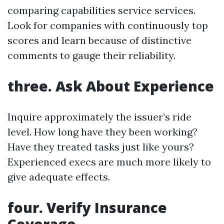
comparing capabilities service services.
Look for companies with continuously top
scores and learn because of distinctive
comments to gauge their reliability.
three. Ask About Experience
Inquire approximately the issuer’s ride
level. How long have they been working?
Have they treated tasks just like yours?
Experienced execs are much more likely to
give adequate effects.
four. Verify Insurance