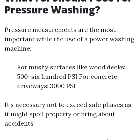
Pressure Washing?
Pressure measurements are the most
important while the use of a power washing
machine:
For mushy surfaces like wood decks:
500–six hundred PSI For concrete
driveways: 3000 PSI
It's necessary not to exceed safe phases as
it might spoil property or bring about
accidents!