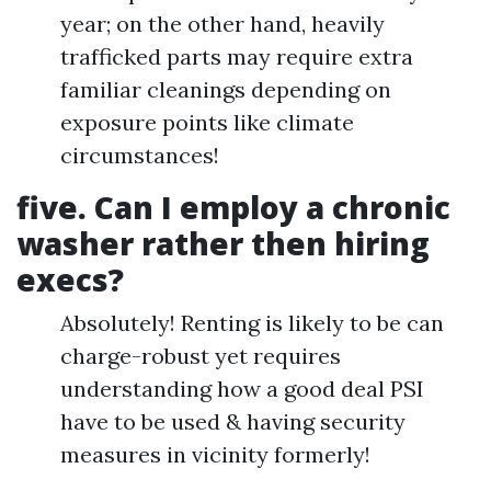
year; on the other hand, heavily
trafficked parts may require extra
familiar cleanings depending on
exposure points like climate
circumstances!
five.
Can I employ a chronic
washer rather then hiring
execs?
Absolutely! Renting is likely to be can
charge-robust yet requires
understanding how a good deal PSI
have to be used & having security
measures in vicinity formerly!