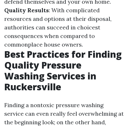
defend themselves and your own home.
Quality Results
: With complicated
resources and options at their disposal,
authorities can succeed in choicest
consequences when compared to
commonplace house owners.
Best Practices for Finding
Quality Pressure
Washing Services in
Ruckersville
Finding a nontoxic pressure washing
service can even really feel overwhelming at
the beginning look; on the other hand,