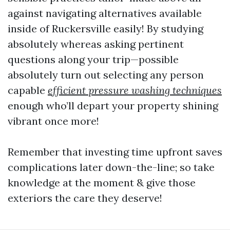
against navigating alternatives available
inside of Ruckersville easily! By studying
absolutely whereas asking pertinent
questions along your trip—possible
absolutely turn out selecting any person
capable
efficient pressure washing techniques
enough who’ll depart your property shining
vibrant once more!
Remember that investing time upfront saves
complications later down-the-line; so take
knowledge at the moment & give those
exteriors the care they deserve!