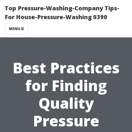
Top Pressure-Washing-Company Tips-
For House-Pressure-Washing 0390
MENU
Best Practices
for Finding
Quality
Pressure