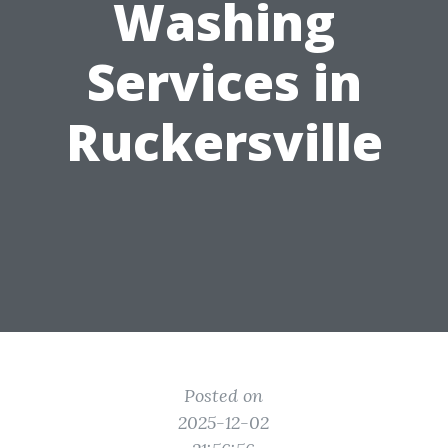
Washing
Services in
Ruckersville
Posted on
2025-12-02