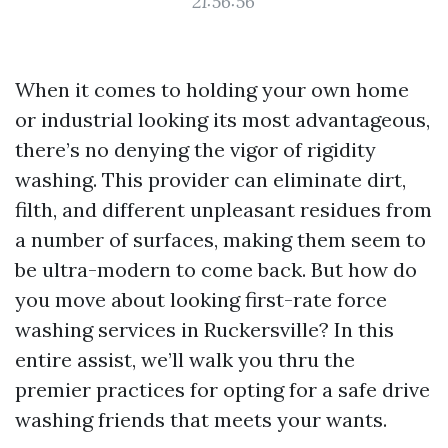
21:56:56
When it comes to holding your own home
or industrial looking its most advantageous,
there’s no denying the vigor of rigidity
washing. This provider can eliminate dirt,
filth, and different unpleasant residues from
a number of surfaces, making them seem to
be ultra-modern to come back. But how do
you move about looking first-rate force
washing services in Ruckersville? In this
entire assist, we’ll walk you thru the
premier practices for opting for a safe drive
washing friends that meets your wants.