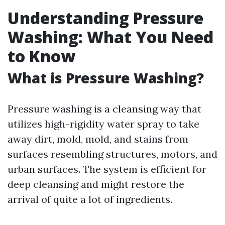
Understanding Pressure
Washing: What You Need
to Know
What is Pressure Washing?
Pressure washing is a cleansing way that
utilizes high-rigidity water spray to take
away dirt, mold, mold, and stains from
surfaces resembling structures, motors, and
urban surfaces. The system is efficient for
deep cleansing and might restore the
arrival of quite a lot of ingredients.