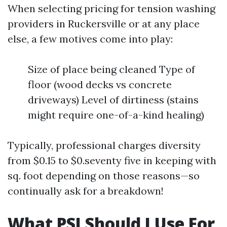
When selecting pricing for tension washing
providers in Ruckersville or at any place
else, a few motives come into play:
Size of place being cleaned Type of
floor (wood decks vs concrete
driveways) Level of dirtiness (stains
might require one-of-a-kind healing)
Typically, professional charges diversity
from $0.15 to $0.seventy five in keeping with
sq. foot depending on those reasons—so
continually ask for a breakdown!
What PSI Should I Use For