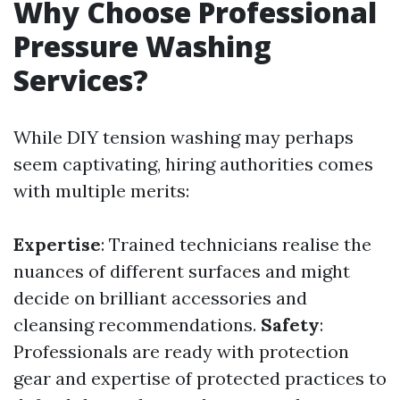
Why Choose Professional
Pressure Washing
Services?
While DIY tension washing may perhaps
seem captivating, hiring authorities comes
with multiple merits:
Expertise
: Trained technicians realise the
nuances of different surfaces and might
decide on brilliant accessories and
cleansing recommendations.
Safety
:
Professionals are ready with protection
gear and expertise of protected practices to